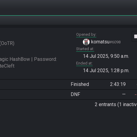
Opened by
vide
komatsu
#6098
OoTR
Started at
14 Jul 2025, 9:50 a.m.
ic HashBow | Password: 
Ended at
14 Jul 2025, 1:28 p.m.
Finished
2:43:19
DNF
—
2 entrants (1 inactiv