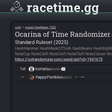
racetime
gg
ootr
magic-heylisten-1522
Ocarina of Time Randomizer
Standard Ruleset (2025)
HashHammer HashMaskOfTruth HashBeans HashBigMag
https://ootrandomizer.com/seed/get?id=1941675
1st
komatsu
more
#6098
—
HappyPembles
#6251
HE / HIM