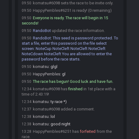
komatsu#6098 sets the race to be invite only.
09:50
HappyPembles#6251 is ready! (0 remaining)
09:50
Everyone is ready. The race will begin in 15
09:50
seconds!
RandoBot
updated the race information.
09:50
RandoBot
:
This seed is password protected. To
09:50
start a file, enter this password on the file select
screen: NoteCup NoteCleft NoteCleft NoteCleft
NoteCdown NoteCleft You are allowed to enter the
password before the race starts.
komatsu
:
glgl
09:50
HappyPembles
:
gl
09:50
The race has begun! Good luck and have fun.
09:50
komatsu#6098 has
finished
in 1st place with a
12:34
time of 2:43:19!
komatsu
:
ty race *)
12:34
komatsu#6098 added a comment.
12:37
komatsu
:
lol
12:38
komatsu
:
good night
12:38
HappyPembles#6251 has
forfeited
from the
13:28
race.