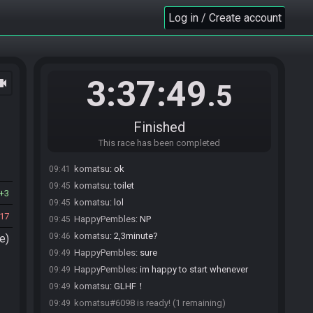
HappyPembles
:
O
09:35
Log in / Create account
HappyPembles
:
o/
09:35
komatsu
:
:)
09:36
HappyPembles
:
I’m sorting something out for
09:38
tonight won’t be long
3:37:49
ocam
.5
komatsu
:
good
09:38
HappyPembles
:
Thanks for your patience
09:38
komatsu
:
When you're connected, press Done.
09:39
Finished
HappyPembles
:
LUL
09:39
This race has been completed
HappyPembles
:
Ok I’m ready just need the seed
09:41
komatsu
:
ok
09:41
komatsu
:
toilet
09:45
3
komatsu
:
lol
09:45
17
HappyPembles
:
NP
09:45
komatsu
:
2,3minute?
09:46
e)
HappyPembles
:
sure
09:49
HappyPembles
:
im happy to start whenever
09:49
komatsu
:
GLHF！
09:49
komatsu#6098 is ready! (1 remaining)
09:49