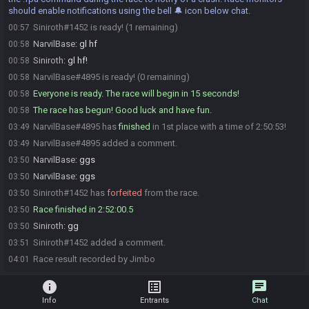
should enable notifications using the bell 🔔 icon below chat.
Siniroth#1452 is ready! (1 remaining)
00:57
NarvilBase
:
gl hf
00:58
Siniroth
:
gl hf!
00:58
NarvilBase#4895 is ready! (0 remaining)
00:58
Everyone is ready. The race will begin in 15 seconds!
00:58
The race has begun! Good luck and have fun.
00:58
NarvilBase#4895 has
finished
in 1st place with a time of 2:50:53!
03:49
NarvilBase#4895 added a comment.
03:49
NarvilBase
:
ggs
03:50
NarvilBase
:
ggs
03:50
Siniroth#1452 has
forfeited
from the race.
03:50
Race finished in 2:52:00.5
03:50
Siniroth
:
gg
03:50
Siniroth#1452 added a comment.
03:51
Race result recorded by Jimbo
04:01
info
list_alt
chat
Info
Entrants
Chat