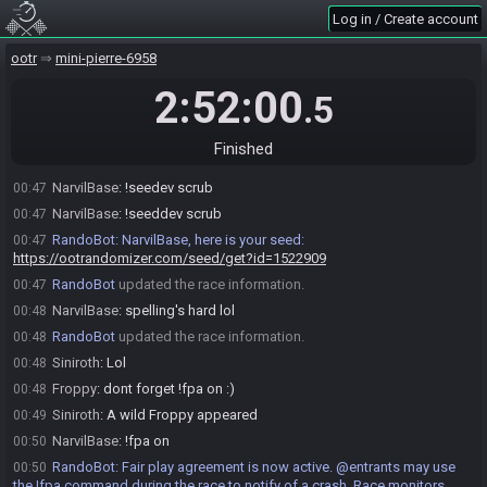
NarvilBase
:
I'm making sure it hasn't changed with the new
00:41
Log in / Create account
randomizer release, but I can go ahead and roll the seed. I would prefer to
start on the hour as planned.
ootr
mini-pierre-6958
Siniroth
:
Good by me!
00:42
2:52:00
.5
Siniroth
:
For reference I just checked race room from the Nocturne
00:45
bracket match earlier and they used the same command you asked about
in discord
Finished
NarvilBase
:
Alright, I'm going to roll it with that command then
00:47
NarvilBase
:
!seedev scrub
00:47
NarvilBase
:
!seeddev scrub
00:47
RandoBot
:
NarvilBase, here is your seed:
00:47
https://ootrandomizer.com/seed/get?id=1522909
RandoBot
updated the race information.
00:47
NarvilBase
:
spelling's hard lol
00:48
RandoBot
updated the race information.
00:48
Siniroth
:
Lol
00:48
Froppy
:
dont forget !fpa on :)
00:48
Siniroth
:
A wild Froppy appeared
00:49
NarvilBase
:
!fpa on
00:50
RandoBot
:
Fair play agreement is now active. @entrants may use
00:50
the !fpa command during the race to notify of a crash. Race monitors