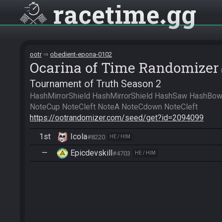
racetime
gg
ootr
obedient-epona-0102
Ocarina of Time Randomizer
Tournament of Truth Season 2
HashMirrorShield HashMirrorShield HashSaw HashBow
https://ootrandomizer.com/seed/get?id=2094099
1st
Icola
#8220
HE / HIM
—
Epicdevskill
#4703
HE / HIM