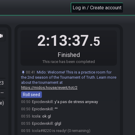
Mido
:
@entrants Here is your seed:
00:46
Log in / Create account
https://ootrandomizer.com/seed/get?id=2094099
Mido
:
HashMirrorShield HashMirrorShield
00:46
HashSaw HashBow HashLensOfTruth
Mido
:
The spoiler log will be available on the
00:46
seed page after the race.
2:13:37
ocam
.5
Mido
:
Please note that this seed is password
00:46
protected. You will receive the password to start a file
ingame as soon as the countdown starts.
Finished
Mido
updated the race information.
00:46
This race has been completed
Epicdevskill
:
j'suis prêt quand tu veux
00:49
Mido
:
Welcome! This is a practice room for
00:41
Icola
:
yes 2min
00:49
the 2nd season of the Tournament of Truth. Learn more
Epicdevskill#4703 is ready! (1 remaining)
00:50
23
about the tournament at
Epicdevskill
:
good GL
https://midos.house/event/tot/2
00:50
—
Roll seed
Icola
:
jte dis tkt
00:50
Epicdevskill
:
y'a pas de stress anyway
00:50
e)
Epicdevskill
:
^^
00:50
Icola
:
ok gl
00:55
Epicdevskill
:
glgl
00:55
Icola#8220 is ready! (0 remaining)
00:55