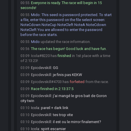
Everyone is ready. The race will begin in 15
00:55
seconds!
Mido
:
This seed is password protected. To start
00:55
a file, enter this password on the file select screen:
NoteCdown NoteCup NoteCleft NoteA NoteCdown
NoteCleft You are allowed to enter the password
before the race starts.
Mido
updated the race information.
00:55
The race has begun! Good luck and have fun.
00:56
Icola#8220 has
finished
in 1st place with a time
03:09
of 2:13:23!
Epicdevskill
:
GG
03:09
Epicdevskill
:
je finis pas KEKW
03:09
Epicdevskill#4703 has
forfeited
from the race.
03:09
Race finished in 2:13:37.5
03:09
Epicdevskill
:
j'ai mangé le gros bait de Goron
03:09
city twin
Icola
:
pareil + dark link
03:10
Epicdevskill
:
tes trop vite
03:10
Epicdevskill
:
il est ou le mirror finalement?
03:10
Icola
:
spirit escamier
03:10