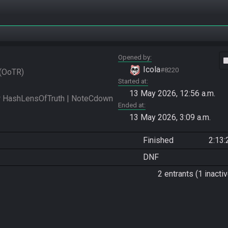
Opened by
vide
Icola
#8220
OoTR
Started at
13 May 2026, 12:56 a.m.
 HashLensOfTruth | NoteCdown 
Ended at
13 May 2026, 3:09 a.m.
Finished
2:13:
DNF
2 entrants (1 inactiv