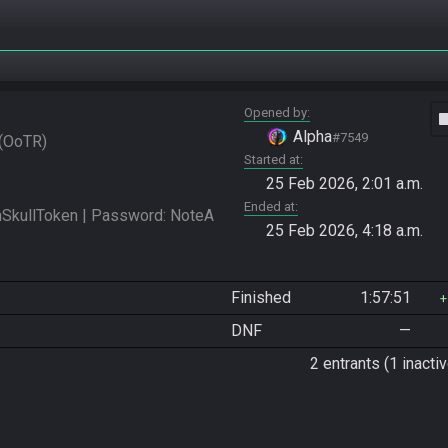
Opened by
vide
Alpha
#7549
OoTR
Started at
25 Feb 2026, 2:01 a.m.
Ended at
kullToken | Password: NoteA 
25 Feb 2026, 4:18 a.m.
Finished
1:57:51
DNF
—
2 entrants (1 inactiv