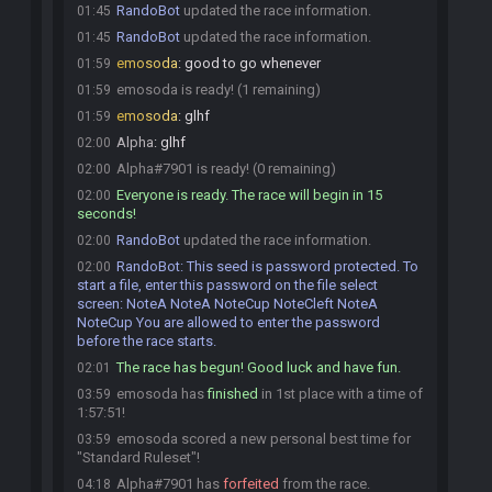
RandoBot
updated the race information.
01:45
RandoBot
updated the race information.
01:45
emosoda
:
good to go whenever
01:59
emosoda is ready! (1 remaining)
01:59
emosoda
:
glhf
01:59
Alpha
:
glhf
02:00
Alpha#7901 is ready! (0 remaining)
02:00
Everyone is ready. The race will begin in 15
02:00
seconds!
RandoBot
updated the race information.
02:00
RandoBot
:
This seed is password protected. To
02:00
start a file, enter this password on the file select
screen: NoteA NoteA NoteCup NoteCleft NoteA
NoteCup You are allowed to enter the password
before the race starts.
The race has begun! Good luck and have fun.
02:01
emosoda has
finished
in 1st place with a time of
03:59
1:57:51!
emosoda scored a new personal best time for
03:59
"Standard Ruleset"!
Alpha#7901 has
forfeited
from the race.
04:18