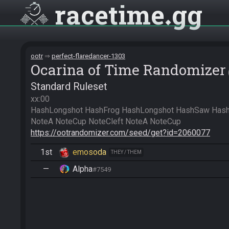
racetime
gg
ootr
perfect-flaredancer-1303
Ocarina of Time Randomizer
Standard Ruleset
xx:00

HashLongshot HashFrog HashLongshot HashSaw HashS
https://ootrandomizer.com/seed/get?id=2060077
1st
emosoda
THEY / THEM
—
Alpha
#7549