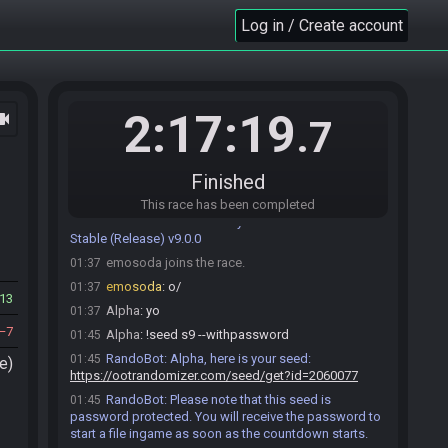
Log in / Create account
2:17:19
ocam
.7
Alpha#7901 joins the race.
01:17
RandoBot
:
Welcome to OoTR! All rolled seeds
01:17
comply with the laws of thermodynamics.
Finished
Roll seed…
Change Branch…
Help
This race has been completed
RandoBot
:
The currently selected branch is:
01:17
Stable (Release) v9.0.0
emosoda joins the race.
01:37
emosoda
:
o/
01:37
13
Alpha
:
yo
01:37
7
Alpha
:
!seed s9 --withpassword
01:45
RandoBot
:
Alpha, here is your seed:
01:45
e)
https://ootrandomizer.com/seed/get?id=2060077
RandoBot
:
Please note that this seed is
01:45
password protected. You will receive the password to
start a file ingame as soon as the countdown starts.