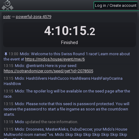
Mido invites DubuDeccer#0242 to join the race.
13:00
Log in / Create account
Mido
:
Fair play agreement is active for this official race. Entrants
13:00
ootr
powerful-zora-4579
may use the !fpa command during the race to notify of a crash. Race
monitors (if any) should enable notifications using the bell 🔔 icon below
4:10:15
.2
chat.
Mido
:
Your seed will be posted in 15 minutes.
13:00
Finished
DubuDeccer#0242 accepts an invitation to join.
13:02
Drooness accepts an invitation to join.
13:03
Mido
:
Welcome to this Swiss Round 1 race! Learn more about
13:00
MasterAleks#1550 accepts an invitation to join.
13:08
the event at
https://midos.house/event/mw/6
Mido
:
@entrants Here is your seed:
13:15
https://ootrandomizer.com/seed/get?id=2078505
Mido
:
HashSilvers HashCucco HashBeans HashFairyOcarina
13:15
HashBow
Mido
:
The spoiler log will be available on the seed page after the
13:15
race.
Mido
:
Please note that this seed is password protected. You will
13:15
receive the password to start a file ingame as soon as the countdown
starts.
Mido
updated the race information.
13:15
Mido
:
Drooness, MasterAleks, DubuDeccer, your Mido's House
13:15
Multiworld room named “vs. Mido Skip Skip Skip Skip Skip Skip Skip