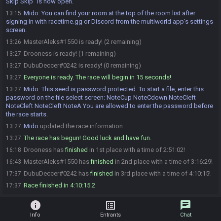
Skip Skip” is now open.
Mido
:
You can find your room at the top of the room list after
13:15
signing in with racetime.gg or Discord from the multiworld app's settings
screen.
MasterAleks#1550 is ready! (2 remaining)
13:26
Drooness is ready! (1 remaining)
13:27
DubuDeccer#0242 is ready! (0 remaining)
13:27
Everyone is ready. The race will begin in 15 seconds!
13:27
Mido
:
This seed is password protected. To start a file, enter this
13:27
password on the file select screen: NoteCup NoteCdown NoteCleft
NoteCleft NoteCleft NoteA You are allowed to enter the password before
the race starts.
Mido
updated the race information.
13:27
The race has begun! Good luck and have fun.
13:27
Drooness has
finished
in 1st place with a time of 2:51:02!
16:18
MasterAleks#1550 has
finished
in 2nd place with a time of 3:16:29!
16:43
DubuDeccer#0242 has
finished
in 3rd place with a time of 4:10:15!
17:37
Race finished in 4:10:15.2
17:37
info
list_alt
chat
Info
Entrants
Chat