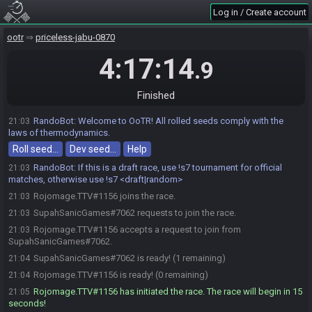
Log in / Create account
ootr
priceless-jabu-0870
4:17:14
.9
Finished
RandoBot
:
Welcome to OoTR! All rolled seeds comply with the
21:03
laws of thermodynamics.
Roll seed…
Dev seed…
Help
RandoBot
:
If this is a draft race, use !s7 tournament for official
21:03
matches, otherwise use !s7 <draft|random>
Rojomage.TTV#1156 joins the race.
21:03
SupahSanicGames#7062 requests to join the race.
21:03
Rojomage.TTV#1156 accepts a request to join from
21:03
SupahSanicGames#7062.
SupahSanicGames#7062 is ready! (1 remaining)
21:04
Rojomage.TTV#1156 is ready! (0 remaining)
21:04
Rojomage.TTV#1156 has initiated the race. The race will begin in 15
21:05
seconds!