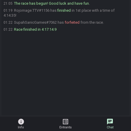
The race has begun! Good luck and have fun.
21:05
Rojomage.TTV#1156 has
finished
in 1st place with a time of
01:19
4:14:35!
SupahSanicGames#7062 has
forfeited
from the race.
01:22
Race finished in 4:17:14.9
01:22
info
list_alt
chat
Info
Entrants
Chat