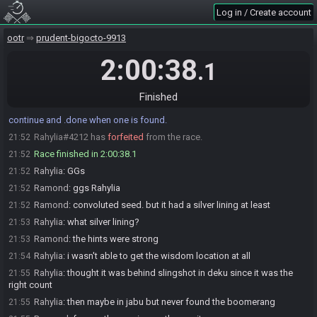
Rahylia
:
glhf
19:51
Log in / Create account
Ramond#9520 is ready! (0 remaining)
19:51
ootr
prudent-bigocto-9913
Everyone is ready. The race will begin in 15 seconds!
19:51
2:00:38
The race has begun! Good luck and have fun.
19:51
.1
Ramond#9520 has
finished
in 1st place with a time of 1:40:03!
21:31
Mido
:
@entrants Time limit reached. If anyone has found at least 1
Finished
21:51
Triforce piece, please .done. If neither player has any pieces, please
continue and .done when one is found.
Rahylia#4212 has
forfeited
from the race.
21:52
Race finished in 2:00:38.1
21:52
Rahylia
:
GGs
21:52
Ramond
:
ggs Rahylia
21:52
Ramond
:
convoluted seed. but it had a silver lining at least
21:52
Rahylia
:
what silver lining?
21:53
Ramond
:
the hints were strong
21:53
Rahylia
:
i wasn't able to get the wisdom location at all
21:54
Rahylia
:
thought it was behind slingshot in deku since it was the
21:55
right count
Rahylia
:
then maybe in jabu but never found the boomerang
21:55