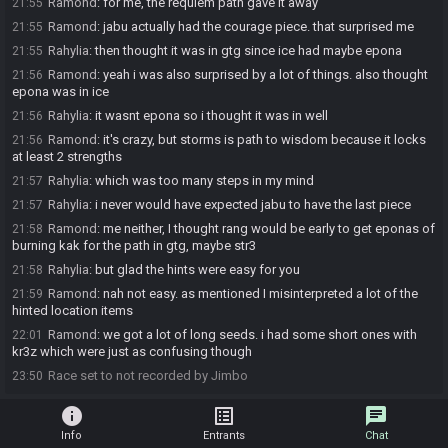
Ramond
:
for me, the requiem path gave it away
21:55
Ramond
:
jabu actually had the courage piece. that surprised me
21:55
Rahylia
:
then thought it was in gtg since ice had maybe epona
21:55
Ramond
:
yeah i was also surprised by a lot of things. also thought
21:56
epona was in ice
Rahylia
:
it wasnt epona so i thought it was in well
21:56
Ramond
:
it's crazy, but storms is path to wisdom because it locks
21:56
at least 2 strengths
Rahylia
:
which was too many steps in my mind
21:57
Rahylia
:
i never would have expected jabu to have the last piece
21:57
Ramond
:
me neither, I thought rang would be early to get eponas of
21:58
burning kak for the path in gtg, maybe str3
Rahylia
:
but glad the hints were easy for you
21:58
Ramond
:
nah not easy. as mentioned I misinterpreted a lot of the
21:59
hinted location items
Ramond
:
we got a lot of long seeds. i had some short ones with
22:01
kr3z which were just as confusing though
Race set to not recorded by Jimbo
23:50
info
list_alt
chat
Info
Entrants
Chat