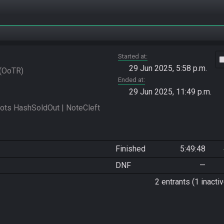
Started at
vide
29 Jun 2025, 5:58 p.m.
OoTR
Ended at
29 Jun 2025, 11:49 p.m.
s HashSoldOut | NoteCleft 
Finished
5:49:48
DNF
—
2 entrants (1 inactiv