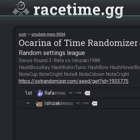
racetime
gg
ootr
prudent-meg-9594
Ocarina of Time Randomizer
Random settings league
Swiss Round 3: Rafa vs Ishizaki1988

HashBossKey HashKokiriTunic HashBow HashHoverBoot
https://ootrandomizer.com/seed/get?id=1933775
1st
Rafa
more
#9983
HE / HIM
—
Ishizaki
more
#8360
HE / HIM