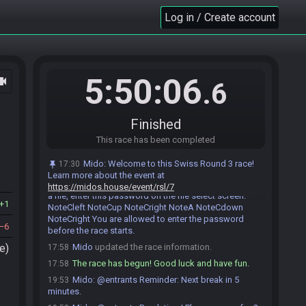
Ishizaki
:
all ok. I sse the context haha xD
17:47
Log in / Create account
Ishizaki
:
saw*
17:47
Ishizaki
:
so eating finished haha
17:54
Rafa
:
*nom*
17:55
Ishizaki#8360 is ready! (1 remaining)
17:55
5:50:06
ocam
.6
Rafa
:
Ok all good!
17:58
Ishizaki
:
gl hf
17:58
Finished
Rafa
:
gl hf!
17:58
Rafa#9983 is ready! (0 remaining)
This race has been completed
17:58
Everyone is ready. The race will begin in 15
17:58
Mido
:
Welcome to this Swiss Round 3 race!
17:30
seconds!
Learn more about the event at
Mido
:
This seed is password protected. To start
17:58
https://midos.house/event/rsl/7
a file, enter this password on the file select screen:
1
NoteCleft NoteCup NoteCright NoteA NoteCdown
NoteCright You are allowed to enter the password
6
before the race starts.
e)
Mido
updated the race information.
17:58
The race has begun! Good luck and have fun.
17:58
Mido
:
@entrants Reminder: Next break in 5
19:53
minutes.