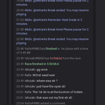
Mido
:
@entrants Break time! Please pause for 2
19:58
minutes.
Mido
:
@entrants Break ended. You may resume
20:00
playing.
Mido
:
@entrants Reminder: Next break in 5
21:53
minutes.
Mido
:
@entrants Break time! Please pause for 2
21:58
minutes.
Mido
:
@entrants Break ended. You may resume
22:00
playing.
Rafa#9983 has
finished
in 1st place with a time
23:48
of 5:49:48!
Ishizaki#8360 has
forfeited
from the race.
23:49
Race finished in 5:50:06.6
23:49
Ishizaki
:
gg wow
23:49
Rafa
:
WOrst seed ever
23:49
Ishizaki
:
where was str ?
23:49
Ishizaki
:
just have fire open xD
23:49
Rafa
:
The 1st str is at the bootom of toilets
23:51
Ishizaki
:
that was not my first str xD
23:51
Rafa#9983 added a comment.
23:54