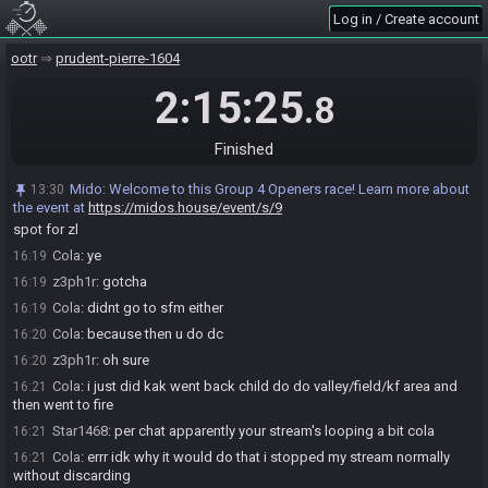
z3ph1r
:
ah sure
16:18
Log in / Create account
z3ph1r
:
did you stay for 3 song child?
16:18
Cola
:
nope
16:19
ootr
prudent-pierre-1604
z3ph1r
:
i did llr, valley then adult
16:19
2:15:25
.8
Cola
:
i did llr then prelude
16:19
z3ph1r
:
up river to sfm/kak/dmt/dmc
16:19
Finished
Cola
:
like i always do
16:19
z3ph1r
:
ah sure
16:19
Mido
:
Welcome to this Group 4 Openers race! Learn more about
13:30
the event at
https://midos.house/event/s/9
z3ph1r
:
oh i guess if you dont have the hovers then bolero can be a
16:19
spot for zl
Cola
:
ye
16:19
z3ph1r
:
gotcha
16:19
Cola
:
didnt go to sfm either
16:19
Cola
:
because then u do dc
16:20
z3ph1r
:
oh sure
16:20
Cola
:
i just did kak went back child do do valley/field/kf area and
16:21
then went to fire
Star1468
:
per chat apparently your stream's looping a bit cola
16:21
Cola
:
errr idk why it would do that i stopped my stream normally
16:21
without discarding