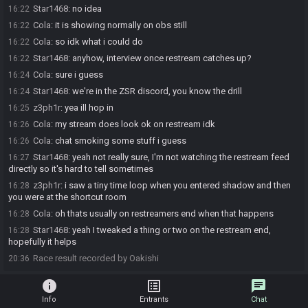
Star1468
:
no idea
16:22
Cola
:
it is showing normally on obs still
16:22
Cola
:
so idk what i could do
16:22
Star1468
:
anyhow, interview once restream catches up?
16:22
Cola
:
sure i guess
16:24
Star1468
:
we're in the ZSR discord, you know the drill
16:24
z3ph1r
:
yea ill hop in
16:25
Cola
:
my stream does look ok on restream idk
16:26
Cola
:
chat smoking some stuff i guess
16:26
Star1468
:
yeah not really sure, I'm not watching the restream feed
16:27
directly so it's hard to tell sometimes
z3ph1r
:
i saw a tiny time loop when you entered shadow and then
16:28
you were at the shortcut room
Cola
:
oh thats usually on restreamers end when that happens
16:28
Star1468
:
yeah I tweaked a thing or two on the restream end,
16:28
hopefully it helps
Race result recorded by Oakishi
20:36
info
list_alt
chat
Info
Entrants
Chat