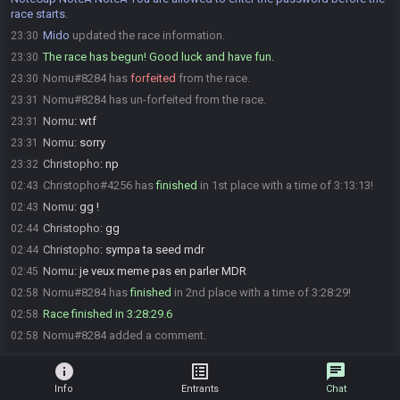
race starts.
Mido
updated the race information.
23:30
The race has begun! Good luck and have fun.
23:30
Nomu#8284 has
forfeited
from the race.
23:30
Nomu#8284 has un-forfeited from the race.
23:31
Nomu
:
wtf
23:31
Nomu
:
sorry
23:31
Christopho
:
np
23:32
Christopho#4256 has
finished
in 1st place with a time of 3:13:13!
02:43
Nomu
:
gg !
02:43
Christopho
:
gg
02:44
Christopho
:
sympa ta seed mdr
02:44
Nomu
:
je veux meme pas en parler MDR
02:45
Nomu#8284 has
finished
in 2nd place with a time of 3:28:29!
02:58
Race finished in 3:28:29.6
02:58
Nomu#8284 added a comment.
02:58
info
list_alt
chat
Info
Entrants
Chat