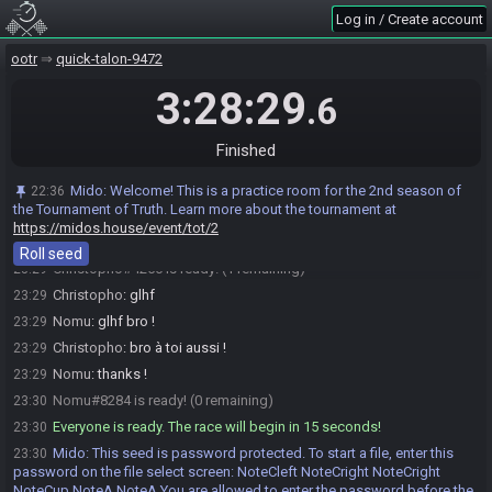
https://ootrandomizer.com/seed/get?id=2069186
Log in / Create account
Mido
:
HashMap HashMaskOfTruth HashSlingshot HashFrog
23:15
HashBossKey
ootr
quick-talon-9472
Mido
:
The spoiler log will be available on the seed page after the
23:15
3:28:29
.6
race.
Mido
:
Please note that this seed is password protected. You will
23:15
receive the password to start a file ingame as soon as the countdown
Finished
starts.
Mido
updated the race information.
23:15
Mido
:
Welcome! This is a practice room for the 2nd season of
22:36
the Tournament of Truth. Learn more about the tournament at
Christopho
:
nice gg !
23:17
https://midos.house/event/tot/2
Nomu
:
merci !
23:18
Roll seed
Christopho#4256 is ready! (1 remaining)
23:29
Christopho
:
glhf
23:29
Nomu
:
glhf bro !
23:29
Christopho
:
bro à toi aussi !
23:29
Nomu
:
thanks !
23:29
Nomu#8284 is ready! (0 remaining)
23:30
Everyone is ready. The race will begin in 15 seconds!
23:30
Mido
:
This seed is password protected. To start a file, enter this
23:30
password on the file select screen: NoteCleft NoteCright NoteCright
NoteCup NoteA NoteA You are allowed to enter the password before the