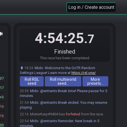
Chuckles501
:
glhf
18:58
Log in / Create account
Tjongejonge_
:
GL GL
18:58
Tjongejonge_#3520 is ready! (0 remaining)
18:58
Everyone is ready. The race will begin in 15
18:58
seconds!
4:54:25
ocam
.7
The race has begun! Good luck and have fun.
18:59
Tjongejonge_#3520 has
forfeited
from the race.
19:11
Tjongejonge_#3520 has un-forfeited from the
19:16
Finished
race.
This race has been completed
tenacious_toad#5453 has
forfeited
from the
19:53
race.
Mido
:
Welcome to the OoTR Random
18:33
tenacious_toad#5453 added a comment.
Settings League! Learn more at
19:53
https://rsl.one/
37
Roll RSL
Mido
:
@entrants Reminder: Next break in 5
Roll multiworld
More
20:54
seed
seed…
presets…
minutes.
17
Mido
:
@entrants Break time! Please pause for 5
20:59
minutes.
3
Mido
:
@entrants Break ended. You may resume
21:04
16
playing.
MisterKarp#9404 has
forfeited
from the race.
22:16
16
Mido
:
@entrants Reminder: Next break in 5
22:54
05
minutes.