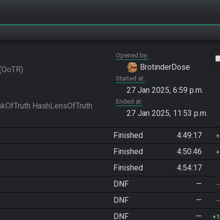
Opened by
vide
BrotinderDose
OoTR
Started at
27 Jan 2025, 6:59 p.m.
Ended at
27 Jan 2025, 11:53 p.m.
Finished
4:49:17
Finished
4:50:46
Finished
4:54:17
DNF
—
DNF
—
DNF
—
1