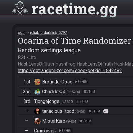
racetime
gg
ootr
reliable-darklink-5797
Ocarina of Time Randomizer
Random settings league
RSL-Lite

https://ootrandomizer.com/seed/get?id=1842482
1st
BrotinderDose
HE / HIM
2nd
Chuckles501
#5294
HE / HIM
3rd
Tjongejonge_
#3520
HE / HIM
—
tenacious_toad
more
#5453
HE / HIM
—
MisterKarp
#9404
HE / HIM
—
Cranx
#9127
HE / HIM