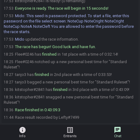
kitstopher#2841 is ready! (0 remaining)
17:53
Everyone is ready. The race will begin in 15 seconds!
17:53
Mido
:
This seed is password protected. To start a file, enter this
17:53
password on the file select screen: NoteCup NoteCright NoteCright
NoteCup NoteA NoteCleft You are allowed to enter the password before
the race starts.
Mido
updated the race information.
17:53
The race has begun! Good luck and have fun.
17:53
Flee#0246 has
finished
in 1st place with a time of 0:32:14!
18:25
Flee#0246 notched up a new personal best time for "Standard
18:25
Ruleset"!
tanjo3 has
finished
in 2nd place with a time of 0:33:53!
18:27
tanjo3 bagged a new personal best time for "Standard Ruleset"!
18:27
kitstopher#2841 has
finished
in 3rd place with a time of 0:43:09!
18:36
kitstopher#2841 snagged a new personal best time for "Standard
18:36
Ruleset"!
Race finished in 0:43:09.3
18:36
Race result recorded by Lefty#7499
11:44
info
list_alt
chat
Info
Entrants
Chat