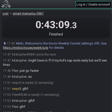
Satchellfise#1896 quits the race.
17:39
Log in / Create account
tanjo3 joins the race.
17:41
ootr
Mido
smart-mamamu-5967
:
@entrants Here is your seed:
17:45
https://ootrandomizer.com/seed/get?id=2079661
0:43:09
.3
Mido
:
HashDekuStick HashFrog HashBottledFish HashLongshot
17:45
HashBombchu
Mido
:
Please note that this seed is password protected. You will
Finished
17:45
receive the password to start a file ingame as soon as the countdown
starts.
Mido
:
Welcome to the Goron Weekly! Current settings: EfK. See
17:30
https://midos.house/event/s/w
for details.
Mido
updated the race information.
17:45
kitstopher#2841 joins the race.
17:47
kitstopher
:
might have to ff if my kid's nap ends early but we'll see
17:47
lmao
Flee
:
just go faster
17:48
kitstopher
:
ez
17:48
tanjo3 is ready! (2 remaining)
17:51
tanjo3
:
glhf
17:51
Flee#0246 is ready! (1 remaining)
17:52
kitstopher
:
glhf!
17:53
Flee
:
glhf
17:53