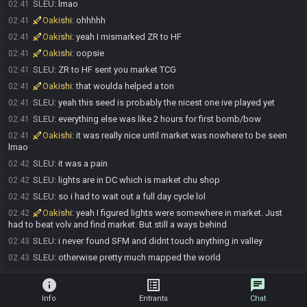
SLEU
:
lmao
02:41
Oakishi
:
ohhhhh
02:41
Oakishi
:
yeah I mismarked ZR to HF
02:41
Oakishi
:
oopsie
02:41
SLEU
:
ZR to HF sent you market TCG
02:41
Oakishi
:
that woulda helped a ton
02:41
SLEU
:
yeah this seed is probably the nicest one ive played yet
02:41
SLEU
:
everything else was like 2 hours for first bomb/bow
02:41
Oakishi
:
it was really nice until market was nowhere to be seen
02:41
lmao
SLEU
:
it was a pain
02:42
SLEU
:
lights are in DC which is market chu shop
02:42
SLEU
:
so i had to wait out a full day cycle lol
02:42
Oakishi
:
yeah I figured lights were somewhere in market. Just
02:42
had to beat volv and find market. But still a ways behind
SLEU
:
i never found SFM and didnt touch anything in valley
02:43
SLEU
:
otherwise pretty much mapped the world
02:43
info
list_alt
chat
Info
Entrants
Chat