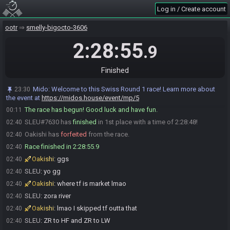
Log in / Create account
Oakishi
:
fuck u pyra
00:07
SLEU
:
theres no pw btw
00:07
ootr
smelly-bigocto-3606
Oakishi
:
ty
00:08
2:28:55
.9
Oakishi
:
glhf
00:11
Oakishi is ready! (1 remaining)
00:11
Finished
SLEU
:
GLGL
00:11
SLEU#7630 is ready! (0 remaining)
00:11
Mido
:
Welcome to this Swiss Round 1 race! Learn more about
23:30
Everyone is ready. The race will begin in 15 seconds!
the event at
00:11
https://midos.house/event/mp/5
The race has begun! Good luck and have fun.
00:11
SLEU#7630 has
finished
in 1st place with a time of 2:28:48!
02:40
Oakishi has
forfeited
from the race.
02:40
Race finished in 2:28:55.9
02:40
Oakishi
:
ggs
02:40
SLEU
:
yo gg
02:40
Oakishi
:
where tf is market lmao
02:40
SLEU
:
zora river
02:40
Oakishi
:
lmao I skipped tf outta that
02:40
SLEU
:
ZR to HF and ZR to LW
02:40