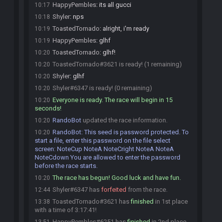
HappyPembles
:
its all gucci
10:17
Shyler
:
nps
10:18
ToastedTornado
:
alright, i'm ready
10:19
HappyPembles
:
glhf
10:19
ToastedTornado
:
glhf!
10:20
ToastedTornado#3621 is ready! (1 remaining)
10:20
Shyler
:
glhf
10:20
Shyler#6347 is ready! (0 remaining)
10:20
Everyone is ready. The race will begin in 15
10:20
seconds!
RandoBot
updated the race information.
10:20
RandoBot
:
This seed is password protected. To
10:20
start a file, enter this password on the file select
screen: NoteCup NoteA NoteCright NoteA NoteA
NoteCdown You are allowed to enter the password
before the race starts.
The race has begun! Good luck and have fun.
10:20
Shyler#6347 has
forfeited
from the race.
12:44
ToastedTornado#3621 has
finished
in 1st place
13:38
with a time of 3:17:41!
HappyPembles#6251 has
finished
in 2nd place