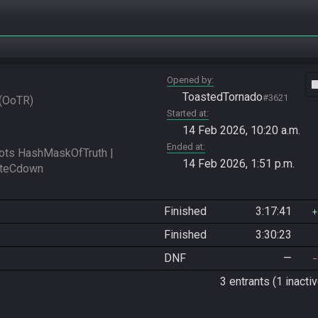
Opened by
vide
ToastedTornado
#3621
OoTR
Started at
14 Feb 2026, 10:20 a.m.
Ended at
s HashMaskOfTruth | 
14 Feb 2026, 1:51 p.m.
Finished
3:17:41
Finished
3:30:23
DNF
—
3 entrants (1 inactiv