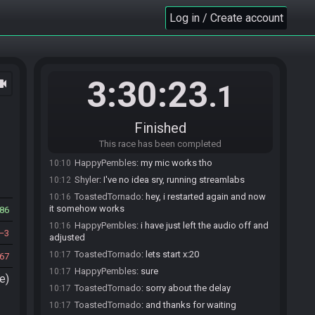
HappyPembles
:
sure
10:01
Log in / Create account
HappyPembles#6251 is ready! (2 remaining)
10:02
ToastedTornado
:
no idea, what the problem is..
10:07
obs sees my mic but there is no sound. i tried another
headset.. same thing
3:30:23
ocam
HappyPembles
:
rip
10:08
.1
HappyPembles
:
the same thing i have
10:08
ToastedTornado
:
the same thing happens to
10:10
Finished
you?
This race has been completed
HappyPembles
:
no audio yeah
10:10
HappyPembles
:
my mic works tho
10:10
Shyler
:
I've no idea sry, running streamlabs
10:12
ToastedTornado
:
hey, i restarted again and now
10:16
it somehow works
86
HappyPembles
:
i have just left the audio off and
10:16
3
adjusted
ToastedTornado
:
lets start x:20
10:17
67
HappyPembles
:
sure
10:17
e)
ToastedTornado
:
sorry about the delay
10:17
ToastedTornado
:
and thanks for waiting
10:17