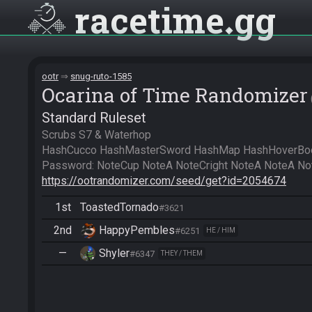
racetime
gg
ootr
snug-ruto-1585
Ocarina of Time Randomizer
Standard Ruleset
Scrubs S7 & Waterhop

HashCucco HashMasterSword HashMap HashHoverBoot
https://ootrandomizer.com/seed/get?id=2054674
1st
ToastedTornado
#3621
2nd
HappyPembles
#6251
HE / HIM
—
Shyler
#6347
THEY / THEM