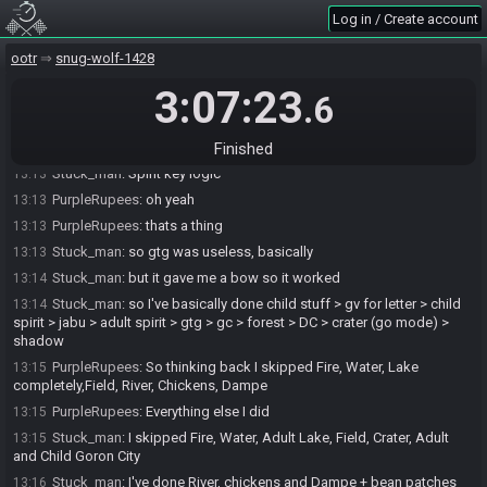
Stuck_man
:
Ryuu you remember?
13:13
Log in / Create account
PurpleRupees
:
I never saw GTG
13:13
ootr
snug-wolf-1428
Stuck_man
:
oh here you go
13:13
3:07:23
Stuck_man
:
it was woth for longshot I think
13:13
.6
Stuck_man
:
luckily I found my bow here
13:13
PurpleRupees
:
what was LS for?
Finished
13:13
Stuck_man
:
Spirit key logic
13:13
PurpleRupees
:
oh yeah
13:13
PurpleRupees
:
thats a thing
13:13
Stuck_man
:
so gtg was useless, basically
13:13
Stuck_man
:
but it gave me a bow so it worked
13:14
Stuck_man
:
so I've basically done child stuff > gv for letter > child
13:14
spirit > jabu > adult spirit > gtg > gc > forest > DC > crater (go mode) >
shadow
PurpleRupees
:
So thinking back I skipped Fire, Water, Lake
13:15
completely,Field, River, Chickens, Dampe
PurpleRupees
:
Everything else I did
13:15
Stuck_man
:
I skipped Fire, Water, Adult Lake, Field, Crater, Adult
13:15
and Child Goron City
Stuck_man
:
I've done River, chickens and Dampe + bean patches
13:16