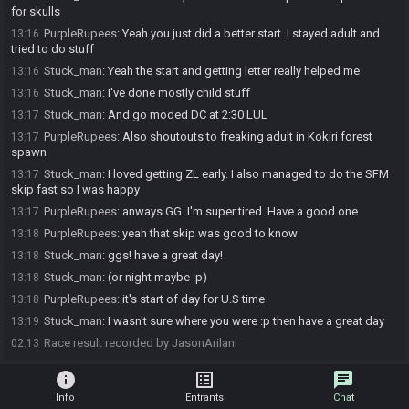
for skulls
PurpleRupees
:
Yeah you just did a better start. I stayed adult and
13:16
tried to do stuff
Stuck_man
:
Yeah the start and getting letter really helped me
13:16
Stuck_man
:
I've done mostly child stuff
13:16
Stuck_man
:
And go moded DC at 2:30 LUL
13:17
PurpleRupees
:
Also shoutouts to freaking adult in Kokiri forest
13:17
spawn
Stuck_man
:
I loved getting ZL early. I also managed to do the SFM
13:17
skip fast so I was happy
PurpleRupees
:
anways GG. I'm super tired. Have a good one
13:17
PurpleRupees
:
yeah that skip was good to know
13:18
Stuck_man
:
ggs! have a great day!
13:18
Stuck_man
:
(or night maybe :p)
13:18
PurpleRupees
:
it's start of day for U.S time
13:18
Stuck_man
:
I wasn't sure where you were :p then have a great day
13:19
Race result recorded by JasonArilani
02:13
info
list_alt
chat
Info
Entrants
Chat