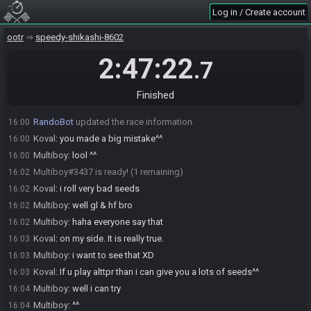
Multiboy
:
i let you roll and for the return match i will
15:59
Log in / Create account
Multiboy
:
is it ok for you ?
15:59
ootr
speedy-shikashi-8602
Koval
:
okay
15:59
2:47:22
Koval
:
!seeddev league
16:00
.7
RandoBot
:
Koval, here is your seed:
16:00
https://ootrandomizer.com/seed/get?id=1173032
Finished
RandoBot
updated the race information.
16:00
RandoBot
updated the race information.
16:00
Koval
:
you made a big mistake^^
16:00
Multiboy
:
lool ^^
16:00
Multiboy#3437 is ready! (1 remaining)
16:02
Koval
:
i roll very bad seeds
16:02
Multiboy
:
well gl & hf bro
16:02
Multiboy
:
haha everyone say that
16:02
Koval
:
on my side. It is really true.
16:03
Multiboy
:
i want to see that XD
16:03
Koval
:
If u play alttpr than i can give you a lots of seeds^^
16:03
Multiboy
:
well i can try
16:04
Multiboy
:
^^
16:04