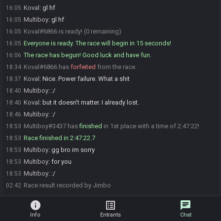
Koval
:
gl hf
16:05
Multiboy
:
gl hf
16:05
Koval#6866 is ready! (0 remaining)
16:05
Everyone is ready. The race will begin in 15 seconds!
16:05
The race has begun! Good luck and have fun.
16:06
Koval#6866 has
forfeited
from the race.
18:34
Koval
:
Nice. Power failure. What a shit
18:37
Multiboy
:
:/
18:40
Koval
:
but it doesn't matter. I already lost.
18:40
Multiboy
:
:/
18:46
Multiboy#3437 has
finished
in 1st place with a time of 2:47:22!
18:53
Race finished in 2:47:22.7
18:53
Multiboy
:
gg bro im sorry
18:53
Multiboy
:
for you
18:53
Multiboy
:
:/
18:53
Race result recorded by Jimbo
02:42
info
list_alt
chat
Info
Entrants
Chat