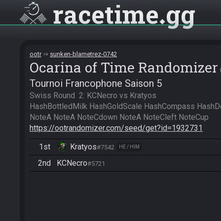
racetime
gg
ootr
sunken-blametrez-0742
Ocarina of Time Randomizer
Tournoi Francophone Saison 5
Swiss Round  2: KCNecro vs Kratyos

HashBottledMilk HashGoldScale HashCompass HashDe
https://ootrandomizer.com/seed/get?id=1932731
1st
Kratyos
#7542
HE / HIM
2nd
KCNecro
#5721