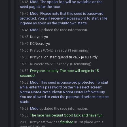
Mido
:
The spoiler log will be available on the
16:45
seed page after the race.
Mido
:
Please note that this seed is password
16:45
protected. You will receive the password to start a file
ingame as soon as the countdown starts.
Mido
updated the race information.
16:45
Kratyos
:
yo
16:45
KCNecro
:
yo
16:45
Kratyos#7542 is ready! (1 remaining)
16:50
Kratyos
:
on start quand tu veux je suis rdy
16:50
KCNecro#5721 is ready! (0 remaining)
16:53
Everyone is ready. The race will begin in 15
16:53
seconds!
Mido
:
This seed is password protected. To start
16:53
a file, enter this password on the file select screen:
NoteA NoteA NoteCdown NoteA NoteCleft NoteCup
You are allowed to enter the password before the race
starts.
Mido
updated the race information.
16:53
The race has begun! Good luck and have fun.
16:53
Kratyos#7542 has
finished
in 1st place with a
20:13
time of 3:20:15!