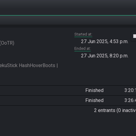
Started at
vide
27 Jun 2025, 4:53 p.m.
OoTR
Ended at
27 Jun 2025, 8:20 p.m.
kuStick HashHoverBoots | 
Finished
3:20:
Finished
3:26:
2 entrants (0 inactiv