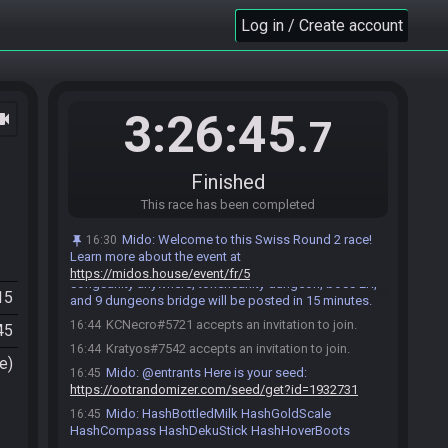
Log in / Create account
Race opened automatically by Mido
16:30
3:26:45
ocam
.7
Mido invites KCNecro#5721 to join the race.
16:30
Mido invites Kratyos#7542 to join the race.
16:30
Mido
:
Fair play agreement is active for this
16:30
Finished
official race. Entrants may use the !fpa command
This race has been completed
during the race to notify of a crash. Race monitors (if
any) should enable notifications using the bell 🔔 icon
Mido
:
Welcome to this Swiss Round 2 race!
16:30
below chat.
Learn more about the event at
Mido
:
Your seed with small keysy, dungeon ER,
16:30
https://midos.house/event/fr/5
songsanity anywhere, tokensanity dungeon, boss ER,
15
and 9 dungeons bridge will be posted in 15 minutes.
KCNecro#5721 accepts an invitation to join.
16:44
45
Kratyos#7542 accepts an invitation to join.
16:44
e)
Mido
:
@entrants Here is your seed:
16:45
https://ootrandomizer.com/seed/get?id=1932731
Mido
:
HashBottledMilk HashGoldScale
16:45
HashCompass HashDekuStick HashHoverBoots