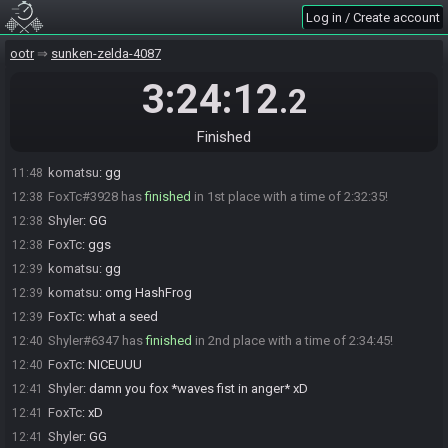
RandoBot
updated the race information.
10:05
Log in / Create account
RandoBot
:
This seed is password protected. To start a file, enter
10:05
this password on the file select screen: NoteCright NoteCright NoteCleft
ootr
sunken-zelda-4087
NoteCup NoteCup NoteCup You are allowed to enter the password
before the race starts.
3:24:12
.2
The race has begun! Good luck and have fun.
10:05
kammy#1898 has
forfeited
from the race.
11:46
Finished
kammy#1898 added a comment.
11:46
komatsu
:
gg
11:48
FoxTc#3928 has
finished
in 1st place with a time of 2:32:35!
12:38
Shyler
:
GG
12:38
FoxTc
:
ggs
12:38
komatsu
:
gg
12:39
komatsu
:
omg HashFrog
12:39
FoxTc
:
what a seed
12:39
Shyler#6347 has
finished
in 2nd place with a time of 2:34:45!
12:40
FoxTc
:
NICEUUU
12:40
Shyler
:
damn you fox *waves fist in anger* xD
12:41
FoxTc
:
xD
12:41
Shyler
:
GG
12:41