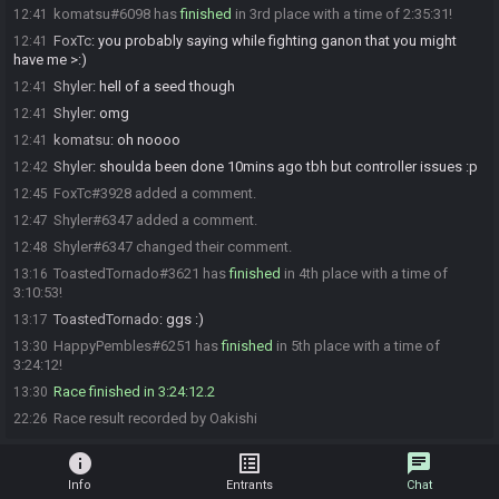
komatsu#6098 has
finished
in 3rd place with a time of 2:35:31!
12:41
FoxTc
:
you probably saying while fighting ganon that you might
12:41
have me >:)
Shyler
:
hell of a seed though
12:41
Shyler
:
omg
12:41
komatsu
:
oh noooo
12:41
Shyler
:
shoulda been done 10mins ago tbh but controller issues :p
12:42
FoxTc#3928 added a comment.
12:45
Shyler#6347 added a comment.
12:47
Shyler#6347 changed their comment.
12:48
ToastedTornado#3621 has
finished
in 4th place with a time of
13:16
3:10:53!
ToastedTornado
:
ggs :)
13:17
HappyPembles#6251 has
finished
in 5th place with a time of
13:30
3:24:12!
Race finished in 3:24:12.2
13:30
Race result recorded by Oakishi
22:26
info
list_alt
chat
Info
Entrants
Chat