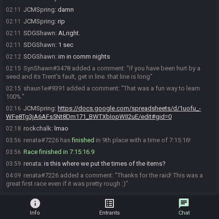
JCMSpring
:
damn
02:11
JCMSpring
:
rip
02:11
SDGShawn
:
ALright.
02:11
SDGShawn
:
1 sec
02:11
SDGShawn
:
im in comm nights
02:12
SynShawn#3478 added a comment: "If you have been hurt by a
02:15
seed and its Trent's fault, get in line. that line is long"
shaun1e#9391 added a comment: "That was a fun way to learn
02:15
100%."
JCMSpring
:
https://docs.google.com/spreadsheets/d/1uofu_-
02:16
WFe8Tg3jA6AFs5Nt8Dm171_BWTXbIopWII2uE/edit#gid=0
rockchalk
:
lmao
02:18
renata#7226 has
finished
in 9th place with a time of 7:15:16!
03:56
Race finished in 7:15:16.9
03:56
renata
:
is this where we put the times of the items?
03:59
renata#7226 added a comment: "Thanks for the raid! This was a
04:09
great first race even if it was pretty rough :)"
info
list_alt
chat
Info
Entrants
Chat