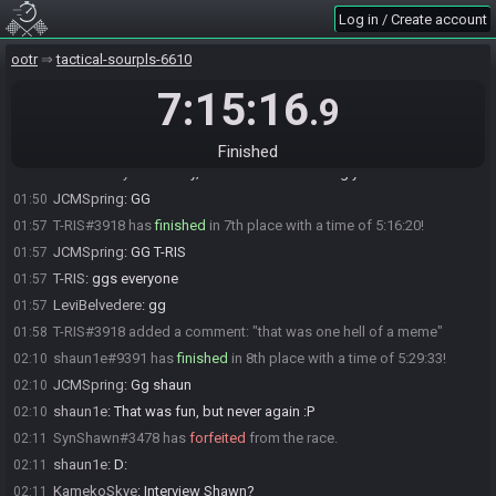
Fmz
:
gg
01:42
Log in / Create account
alfalfa#3653 added a comment: "threw away sub-5 for the memes -
01:42
went and spent 80 rupees before fighting ganon so I'd finish with 420
ootr
tactical-sourpls-6610
rupees"
alfalfa
:
gg everyone
7:15:16
01:42
.9
LeviBelvedere
:
Which channel?
01:47
LeviBelvedere
:
@sonic
01:47
Finished
KamekoSkye
:
Join any, and someone will drag you in
01:47
JCMSpring
:
GG
01:50
T-RIS#3918 has
finished
in 7th place with a time of 5:16:20!
01:57
JCMSpring
:
GG T-RIS
01:57
T-RIS
:
ggs everyone
01:57
LeviBelvedere
:
gg
01:57
T-RIS#3918 added a comment: "that was one hell of a meme"
01:58
shaun1e#9391 has
finished
in 8th place with a time of 5:29:33!
02:10
JCMSpring
:
Gg shaun
02:10
shaun1e
:
That was fun, but never again :P
02:10
SynShawn#3478 has
forfeited
from the race.
02:11
shaun1e
:
D:
02:11
KamekoSkye
:
Interview Shawn?
02:11