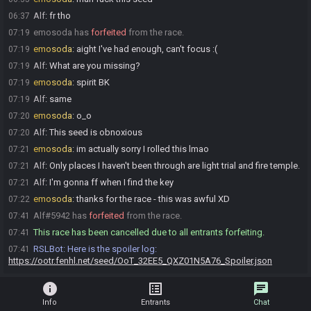
Alf
:
fr tho
06:37
emosoda has
forfeited
from the race.
07:19
emosoda
:
aight I've had enough, can't focus :(
07:19
Alf
:
What are you missing?
07:19
emosoda
:
spirit BK
07:19
Alf
:
same
07:19
emosoda
:
o_o
07:20
Alf
:
This seed is obnoxious
07:20
emosoda
:
im actually sorry I rolled this lmao
07:21
Alf
:
Only places I haven't been through are light trial and fire temple.
07:21
Alf
:
I'm gonna ff when I find the key
07:21
emosoda
:
thanks for the race - this was awful XD
07:22
Alf#5942 has
forfeited
from the race.
07:41
This race has been cancelled due to all entrants forfeiting.
07:41
RSLBot
:
Here is the spoiler log:
07:41
https://ootr.fenhl.net/seed/OoT_32EE5_QXZ01N5A76_Spoiler.json
info
list_alt
chat
Info
Entrants
Chat