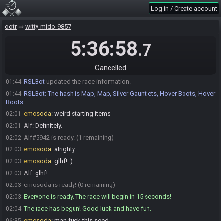
Alf
:
o/
01:37
Log in / Create account
emosoda
:
mind if I roll at :45?
01:40
Alf
:
Go for it
ootr
01:40
witty-mido-9857
emosoda
:
!seed
01:44
5:36:58
.7
RSLBot
:
Rolling seed…
01:44
RSLBot
:
emosoda, here is your seed:
01:44
Cancelled
https://ootr.fenhl.net/seed/OoT_32EE5_QXZ01N5A76.zpf
RSLBot
updated the race information.
01:44
RSLBot
:
The hash is Map, Map, Silver Gauntlets, Hover Boots, Hover
01:44
Boots.
emosoda
:
weird starting items
02:01
Alf
:
Definitely.
02:01
Alf#5942 is ready! (1 remaining)
02:02
emosoda
:
alrighty
02:03
emosoda
:
glhf! :)
02:03
Alf
:
glhf!
02:03
emosoda is ready! (0 remaining)
02:03
Everyone is ready. The race will begin in 15 seconds!
02:03
The race has begun! Good luck and have fun.
02:04
emosoda
:
man fuck this seed
06:35