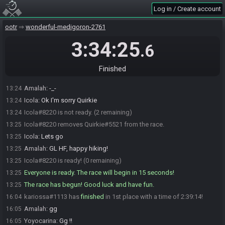
Amalah
:
GL HF ALL
13:18
Log in / Create account
Icola
:
GL !!
13:18
ootr
wonderful-medigoron-2761
kariossa
:
gl hf !
13:18
Icola
:
Quirkie ?
13:19
3:34:25
.6
Icola#8220 sets the race to be invite only.
13:20
Icola
:
I hate it but I'm gonna have to get Quirkie out I think...
13:22
Finished
Cola
:
@quirkie
13:22
Amalah
:
-_-
13:24
Icola
:
Ok I'm sorry Quirkie
13:24
Icola#8220 is not ready. (2 remaining)
13:24
Icola#8220 removes Quirkie#5521 from the race.
13:25
Icola
:
Lets go
13:25
Amalah
:
GL HF, happy hiking!
13:25
Icola#8220 is ready! (0 remaining)
13:25
Everyone is ready. The race will begin in 15 seconds!
13:25
The race has begun! Good luck and have fun.
13:25
kariossa#1113 has
finished
in 1st place with a time of 2:39:14!
16:04
Amalah
:
gg
16:05
Yoyocarina
:
Gg !!
16:05