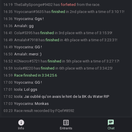
TheSaltySponge#9432 has
forfeited
from the race.
16:19
Yoyocanari#5635 has
finished
in 2nd place with a time of 3:10:11!
16:35
Yoyocarina
:
Ggs !
16:36
Amalah
:
gg
16:36
Cola#5395 has
finished
in 3rd place with a time of 3:15:39!
16:41
Amalah#7918 has
finished
in 4th place with a time of 3:23:31!
16:49
Yoyocarina
:
GG !
16:49
Amalah
:
merci :)
16:50
KCNecro#5721 has
finished
in 5th place with a time of 3:27:17!
16:52
Icola#8220 has
finished
in 6th place with a time of 3:34:25!
16:59
Race finished in 3:34:25.6
16:59
Yoyocarina
:
GG !
17:00
Icola
:
Lol ggs
17:01
Icola
:
Jai oublié qu'on avais le hint de la BK du Water RIP
17:02
Yoyocarina
:
Monkas
17:03
Race result recorded by FQef#8592
03:23
info
list_alt
chat
Info
Entrants
Chat