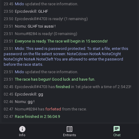
Mido
updated the race information.
23:45
Epicdevskill
:
GLHF
23:50
Epicdevskill#4703 is ready! (1 remaining)
23:50
Nomu
:
GLHF toi aussi !
23:51
Nomu#8284 is ready! (0 remaining)
23:51
Everyone is ready. The race will begin in 15 seconds!
23:51
Mido
:
This seed is password protected. To start a file, enter this
23:51
password on the file select screen: NoteCdown NoteA NoteCright
NoteCright NoteA NoteCleft You are allowed to enter the password
before the race starts.
Mido
updated the race information.
23:51
The race has begun! Good luck and have fun.
23:51
Epicdevskill#4703 has
finished
in 1st place with a time of 2:54:23!
02:45
Epicdevskill
:
gg
02:45
Nomu
:
gg !
02:46
Nomu#8284 has
forfeited
from the race.
02:47
Race finished in 2:56:04.9
02:47
info
list_alt
chat
Info
Entrants
Chat