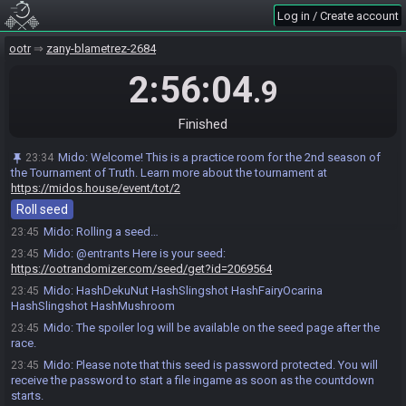
Log in / Create account
ootr
zany-blametrez-2684
2:56:04
.9
Finished
Mido
:
Welcome! This is a practice room for the 2nd season of
23:34
Nomu#8284 joins the race.
23:33
the Tournament of Truth. Learn more about the tournament at
https://midos.house/event/tot/2
Epicdevskill#4703 joins the race.
23:34
Roll seed
Nomu
:
!seed
23:45
Mido
:
Rolling a seed…
23:45
Mido
:
@entrants Here is your seed:
23:45
https://ootrandomizer.com/seed/get?id=2069564
Mido
:
HashDekuNut HashSlingshot HashFairyOcarina
23:45
HashSlingshot HashMushroom
Mido
:
The spoiler log will be available on the seed page after the
23:45
race.
Mido
:
Please note that this seed is password protected. You will
23:45
receive the password to start a file ingame as soon as the countdown
starts.