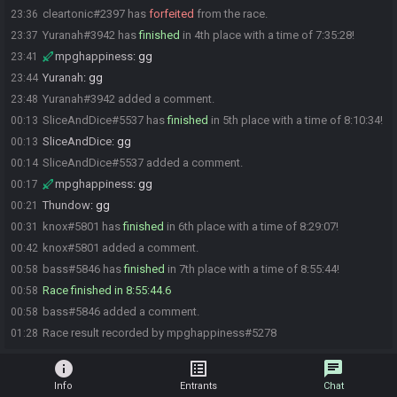
cleartonic#2397 has
forfeited
from the race.
23:36
Yuranah#3942 has
finished
in 4th place with a time of 7:35:28!
23:37
mpghappiness
:
gg
23:41
Yuranah
:
gg
23:44
Yuranah#3942 added a comment.
23:48
SliceAndDice#5537 has
finished
in 5th place with a time of 8:10:34!
00:13
SliceAndDice
:
gg
00:13
SliceAndDice#5537 added a comment.
00:14
mpghappiness
:
gg
00:17
Thundow
:
gg
00:21
knox#5801 has
finished
in 6th place with a time of 8:29:07!
00:31
knox#5801 added a comment.
00:42
bass#5846 has
finished
in 7th place with a time of 8:55:44!
00:58
Race finished in 8:55:44.6
00:58
bass#5846 added a comment.
00:58
Race result recorded by mpghappiness#5278
01:28
info
list_alt
chat
Info
Entrants
Chat