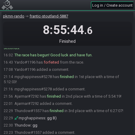
Log in / Create account
mpghappiness#5278 is ready! (4 remaining)
16:00
bass#5846 is ready! (3 remaining)
16:00
pkmn-rando
frantic-stoutland-5887
Ajarmar#7292 is ready! (2 remaining)
16:01
8:55:44
.6
Yardo#1196 is ready! (1 remaining)
16:01
SliceAndDice#5537 is ready! (0 remaining)
16:01
Finished
cleartonic#2397 has initiated the race. The race will begin in 15
16:02
seconds!
The race has begun! Good luck and have fun.
16:02
Yardo#1196 has
forfeited
from the race.
16:43
Yardo#1196 added a comment.
17:08
mpghappiness#5278 has
finished
in 1st place with a time of
21:14
5:12:03!
mpghappiness#5278 added a comment.
21:16
Ajarmar#7292 has
finished
in 2nd place with a time of 5:54:19!
21:56
Ajarmar#7292 added a comment.
22:01
Thundow#1557 has
finished
in 3rd place with a time of 6:27:07!
22:29
mpghappiness
:
gg B)
22:29
Thundow
:
gg
22:30
Thundow#1557 added a comment.
23:23