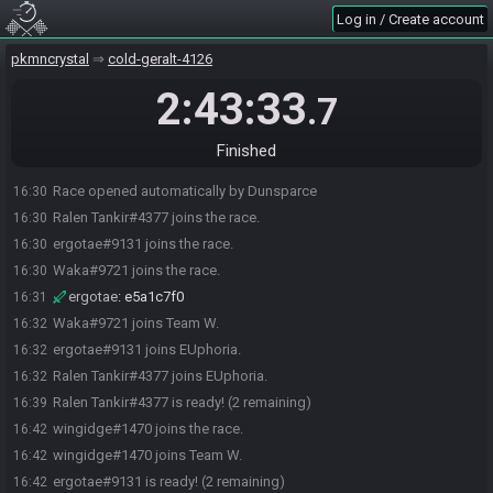
Log in / Create account
pkmncrystal
cold-geralt-4126
2:43:33
.7
Finished
Race opened automatically by Dunsparce
16:30
Ralen Tankir#4377 joins the race.
16:30
ergotae#9131 joins the race.
16:30
Waka#9721 joins the race.
16:30
ergotae
:
e5a1c7f0
16:31
Waka#9721 joins Team W.
16:32
ergotae#9131 joins EUphoria.
16:32
Ralen Tankir#4377 joins EUphoria.
16:32
Ralen Tankir#4377 is ready! (2 remaining)
16:39
wingidge#1470 joins the race.
16:42
wingidge#1470 joins Team W.
16:42
ergotae#9131 is ready! (2 remaining)
16:42