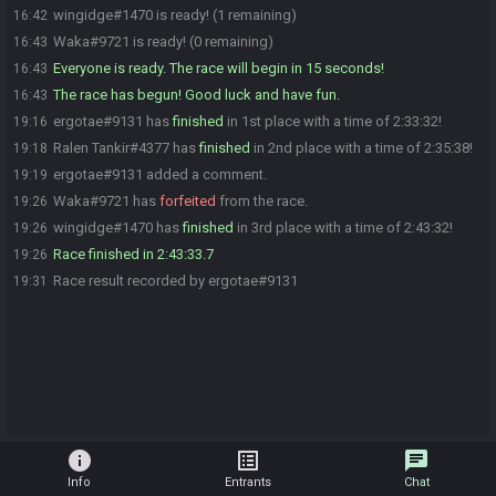
wingidge#1470 is ready! (1 remaining)
16:42
Waka#9721 is ready! (0 remaining)
16:43
Everyone is ready. The race will begin in 15 seconds!
16:43
The race has begun! Good luck and have fun.
16:43
ergotae#9131 has
finished
in 1st place with a time of 2:33:32!
19:16
Ralen Tankir#4377 has
finished
in 2nd place with a time of 2:35:38!
19:18
ergotae#9131 added a comment.
19:19
Waka#9721 has
forfeited
from the race.
19:26
wingidge#1470 has
finished
in 3rd place with a time of 2:43:32!
19:26
Race finished in 2:43:33.7
19:26
Race result recorded by ergotae#9131
19:31
info
list_alt
chat
Info
Entrants
Chat