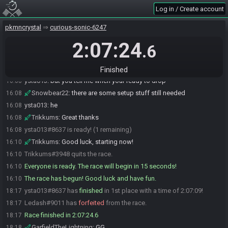
Log in / Create account
ysta013#8637 is ready! (1 remaining)
16:06
Ledash
:
Likewise
16:06
pkmncrystal
curious-sonic-6247
ysta013#8637 is not ready. (2 remaining)
16:07
2:07:24
.6
ysta013
:
im pretty much ready trikkums
16:07
Trikkums
:
ysta can I please confirm your preferred pronouns
16:08
before we start?
Finished
ysta013
:
but you tell me when your ready to drop
16:08
Snowbear22
:
there are some setup stuff still needed
16:08
ysta013
:
he
16:08
Trikkums
:
Great thanks
16:08
ysta013#8637 is ready! (1 remaining)
16:08
Trikkums
:
Good luck, starting now!
16:10
Trikkums#3948 quits the race.
16:10
Everyone is ready. The race will begin in 15 seconds!
16:10
The race has begun! Good luck and have fun.
16:10
ysta013#8637 has
finished
in 1st place with a time of 2:07:09!
18:17
Ledash#9011 has
forfeited
from the race.
18:17
Race finished in 2:07:24.6
18:17
GarfieldTheLightning
:
GG
18:18