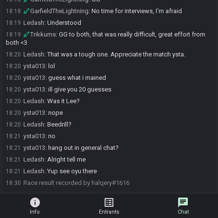
GarfieldTheLightning
:
No time for interviews, I'm afraid
18:18
Ledash
:
Understood
18:19
Trikkums
:
GG to both, that was really difficult, great effort from
18:19
both <3
Ledash
:
That was a tough one. Appreciate the match ysta.
18:20
ysta013
:
lol
18:20
ysta013
:
guess what i mained
18:20
ysta013
:
ill give you 20 guesses
18:20
Ledash
:
Was it Lee?
18:20
ysta013
:
nope
18:20
Ledash
:
Beedrill?
18:20
ysta013
:
no
18:21
ysta013
:
hang out in general chat?
18:21
Ledash
:
Alright tell me
18:21
Ledash
:
Yup see oyu there
18:21
Race result recorded by halqery#1616
18:30
info
list_alt
chat
Info
Entrants
Chat