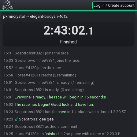
Log in / Create account
pkmncrystal
elegant-booyah-4612
2:43:02
.1
Finished
Sceptross#8821 joins the race.
15:31
Godisnowonline#9831 joins the race.
15:33
Horse#4120 joins the race.
15:52
Horse#4120 is ready! (2 remaining)
15:58
Godisnowonline#9831 is ready! (1 remaining)
16:01
Sceptross#8821 is ready! (0 remaining)
16:01
Everyone is ready. The race will begin in 15 seconds!
16:01
The race has begun! Good luck and have fun.
16:02
Sceptross#8821 has
finished
in 1st place with a time of 2:20:57!
18:23
Sceptross
:
gee gee
18:23
Sceptross#8821 added a comment.
18:24
Horse#4120 has
finished
in 2nd place with a time of 2:23:31!
18:25