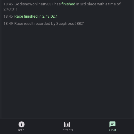
Godisnowonline#9831 has
finished
in 3rd place with a time of
18:45
2:43:01!
Race finished in 2:43:02.1
18:45
Race result recorded by Sceptross#8821
18:49
info
list_alt
chat
Info
Entrants
Chat