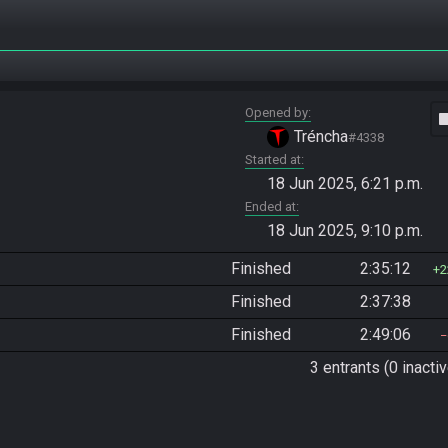
Opened by
vide
Tréncha
#4338
Started at
18 Jun 2025, 6:21 p.m.
Ended at
18 Jun 2025, 9:10 p.m.
Finished
2:35:12
2
Finished
2:37:38
Finished
2:49:06
3 entrants (0 inactiv