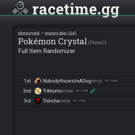
racetime
gg
pkmncrystal
grumpy-skip-1241
Pokémon Crystal
PkmnC
Full Item Randomizer
1st
NobodyKnowsImADog
#8155
HE / HIM
2nd
Trikkums
#3948
HE / HIM
3rd
Tréncha
#4338
HE / HIM