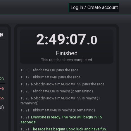
Log in / Create account
2:49:07
ocam
.0
Finished
This race has been completed
Tréncha#4338 joins the race.
18:03
Trikkums#3948 joins the race.
18:12
23
NobodyKnowsImADog#8155 joins the race.
18:19
6
Tréncha#4338 is ready! (2 remaining)
18:20
65
NobodyKnowsImADog#8155 is ready! (1
18:20
remaining)
e)
Trikkums#3948 is ready! (0 remaining)
18:21
Everyone is ready. The race will begin in 15
18:21
seconds!
The race has begun! Good luck and have fun.
18:21