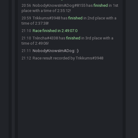
NobodyKnowsImADog#8155 has
finished
in 1st
20:56
place with a time of 2:35:12!
Trikkums#3948 has
finished
in 2nd place with a
20:59
time of 2:37:38!
Race finished in 2:49:07.0
21:10
Tréncha#4338 has
finished
in 3rd place with a
21:10
time of 2:49:06!
NobodyKnowsImADog
:
:)
21:11
Race result recorded by Trikkums#3948
21:12