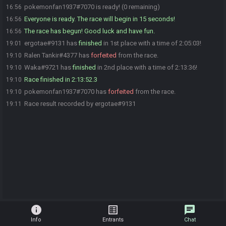
pokemonfan1937#7070 is ready! (0 remaining)
16:56
Everyone is ready. The race will begin in 15 seconds!
16:56
The race has begun! Good luck and have fun.
16:56
ergotae#9131 has
finished
in 1st place with a time of 2:05:03!
19:01
Ralen Tankir#4377 has
forfeited
from the race.
19:10
Waka#9721 has
finished
in 2nd place with a time of 2:13:36!
19:10
Race finished in 2:13:52.3
19:10
pokemonfan1937#7070 has
forfeited
from the race.
19:10
Race result recorded by ergotae#9131
19:11
info
list_alt
chat
Info
Entrants
Chat