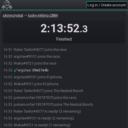
Log in / Create account
pkmncrystal
lucky-inkling-2884
2:13:52
.3
Finished
Ralen Tankir#4377 joins the race.
16:31
ergotae#9131 joins the race.
16:32
Waka#9721 joins the race.
16:32
ergotae
:
09e37e4b
16:33
ergotae#9131 joins EUphoria.
16:52
Waka#9721 joins EUphoria.
16:52
Ralen Tankir#4377 joins The Neutral Bunch.
16:52
pokemonfan1937#7070 joins the race.
16:52
pokemonfan1937#7070 joins The Neutral Bunch.
16:52
Ralen Tankir#4377 is ready! (3 remaining)
16:53
ergotae#9131 is ready! (2 remaining)
16:53
Waka#9721 is ready! (1 remaining)
16:53