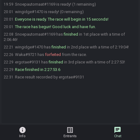
Snoepautomaat#1169 is ready! (1 remaining)
19:59
wingidge#1470 is ready! (0 remaining)
20:01
Everyone is ready. The race will begin in 15 seconds!
20:01
The race has begun! Good luck and have fun.
20:01
Snoepautomaat#1169 has
finished
in 1st place with a time of
22:08
2:06:46!
wingidge#1470 has
finished
in 2nd place with a time of 2:19:04!
22:21
Waka#9721 has
forfeited
from the race.
22:26
ergotae#9131 has
finished
in 3rd place with a time of 2:27:53!
22:29
Race finished in 2:27:53.6
22:29
Race result recorded by ergotae#9131
22:31
info
list_alt
chat
Info
Entrants
Chat