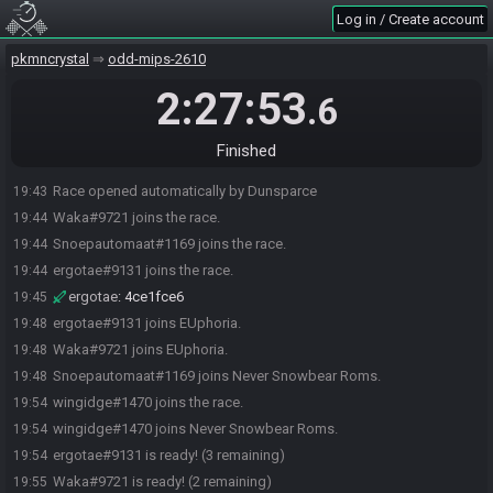
Log in / Create account
pkmncrystal
odd-mips-2610
2:27:53
.6
Finished
Race opened automatically by Dunsparce
19:43
Waka#9721 joins the race.
19:44
Snoepautomaat#1169 joins the race.
19:44
ergotae#9131 joins the race.
19:44
ergotae
:
4ce1fce6
19:45
ergotae#9131 joins EUphoria.
19:48
Waka#9721 joins EUphoria.
19:48
Snoepautomaat#1169 joins Never Snowbear Roms.
19:48
wingidge#1470 joins the race.
19:54
wingidge#1470 joins Never Snowbear Roms.
19:54
ergotae#9131 is ready! (3 remaining)
19:54
Waka#9721 is ready! (2 remaining)
19:55