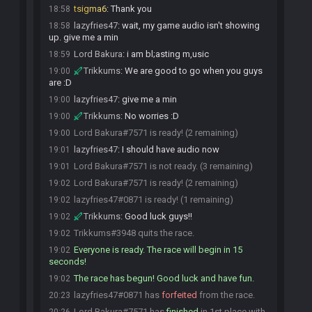
tsigma6
:
Thank you
18:58
lazyfries47
:
wait, my game audio isn't showing
18:58
up. give me a min
Lord Bakura
:
i am bl;asting m,usic
18:59
Trikkums
:
We are good to go when you guys
19:00
are :D
lazyfries47
:
give me a min
19:00
Trikkums
:
No worries :D
19:00
Lord Bakura#7571 is ready! (2 remaining)
19:00
lazyfries47
:
I should have audio now
19:01
Lord Bakura#7571 is not ready. (3 remaining)
19:01
Lord Bakura#7571 is ready! (2 remaining)
19:02
lazyfries47#0871 is ready! (1 remaining)
19:02
Trikkums
:
Good luck guys!!
19:02
Trikkums#3948 quits the race.
19:02
Everyone is ready. The race will begin in 15
19:02
seconds!
The race has begun! Good luck and have fun.
19:02
lazyfries47#0871 has
forfeited
from the race.
20:23
Lord Bakura#7571 has
finished
in 1st place with