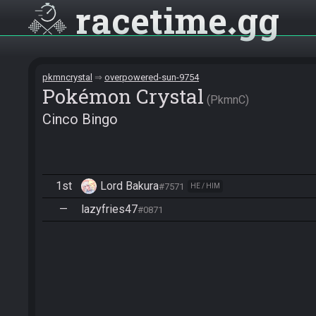
racetime
gg
pkmncrystal
overpowered-sun-9754
Pokémon Crystal
PkmnC
Cinco Bingo
1st
Lord Bakura
#7571
HE / HIM
—
lazyfries47
#0871