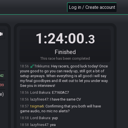
Dunsparce invites Trikkums#3948 to join the
Log in / Create account
18:45
race.
Trikkums#3948 accepts an invitation to join.
18:49
lazyfries47#0871 joins the race.
18:50
Lord Bakura#7571 joins the race.
18:52
1:24:00
ocam
.3
MrTommo999
:
good luck to all racerd
18:53
MrTommo999
:
racers
18:53
Finished
Lord Bakura
:
tyyy
18:54
This race has been completed
lazyfries47
:
thanks!
18:54
Trikkums
:
Hey racers, good luck today! Once
18:56
youre good to go you can ready up, still got a bit of
42
setup anyways. When everything is all good i will say
my final goodbyes and ill exit out to let you under way.
99
See you in interviews!
Lord Bakura
:
E7160AC7
18:56
e)
lazyfries47
:
I have the same CV
18:56
tsigma6
:
Confirming that you both will have
18:57
game audio, no mic no alerts?
Lord Bakura
:
yup
18:58
lazyfries47
:
yea
18:58