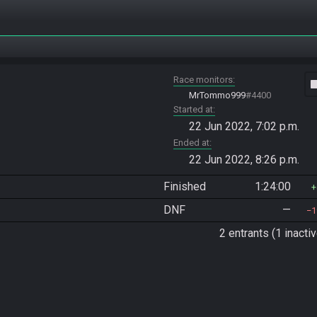
Race monitors
vide
MrTommo999
#4400
Started at
22 Jun 2022, 7:02 p.m.
Ended at
22 Jun 2022, 8:26 p.m.
Finished
1:24:00
DNF
—
1
2 entrants (1 inactiv