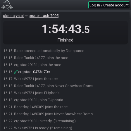
Log in / Create account
pkmncrystal
prudent-ash-7095
1:54:43
.5
Finished
Race opened automatically by Dunsparce
16:15
Ralen Tankir#4377 joins the race.
16:15
ergotae#9131 joins the race.
16:15
ergotae
:
0473d70c
16:16
Waka#9721 joins the race.
16:17
Ralen Tankir#4377 joins Never Snowbear Roms.
16:18
Waka#9721 joins EUphoria.
16:18
ergotae#9131 joins EUphoria.
16:18
Basedog14#0389 joins the race.
16:21
Basedog14#0389 joins Never Snowbear Roms.
16:21
ergotae#9131 is ready! (3 remaining)
16:22
Waka#9721 is ready! (2 remaining)
16:22