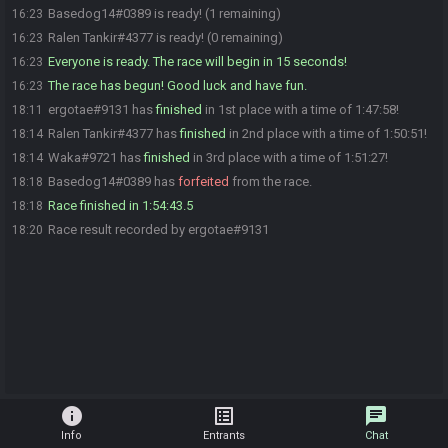
Basedog14#0389 is ready! (1 remaining)
16:23
Ralen Tankir#4377 is ready! (0 remaining)
16:23
Everyone is ready. The race will begin in 15 seconds!
16:23
The race has begun! Good luck and have fun.
16:23
ergotae#9131 has
finished
in 1st place with a time of 1:47:58!
18:11
Ralen Tankir#4377 has
finished
in 2nd place with a time of 1:50:51!
18:14
Waka#9721 has
finished
in 3rd place with a time of 1:51:27!
18:14
Basedog14#0389 has
forfeited
from the race.
18:18
Race finished in 1:54:43.5
18:18
Race result recorded by ergotae#9131
18:20
info
list_alt
chat
Info
Entrants
Chat