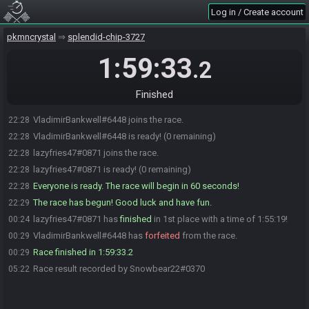
Log in / Create account
pkmncrystal
splendid-chip-3727
1:59:33
.2
Finished
VladimirBankwell#6448 joins the race.
22:28
VladimirBankwell#6448 is ready! (0 remaining)
22:28
lazyfries47#0871 joins the race.
22:28
lazyfries47#0871 is ready! (0 remaining)
22:28
Everyone is ready. The race will begin in 60 seconds!
22:28
The race has begun! Good luck and have fun.
22:29
lazyfries47#0871 has
finished
in 1st place with a time of 1:55:19!
00:24
VladimirBankwell#6448 has
forfeited
from the race.
00:29
Race finished in 1:59:33.2
00:29
Race result recorded by Snowbear22#0370
05:22