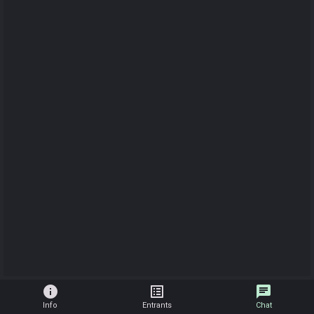
info
list_alt
chat
Info
Entrants
Chat