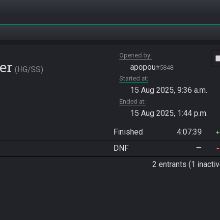
Opened by
vide
er
apopou
#5848
HG/SS
Started at
15 Aug 2025, 9:36 a.m.
Ended at
15 Aug 2025, 1:44 p.m.
Finished
4:07:39
DNF
—
2 entrants (1 inactiv