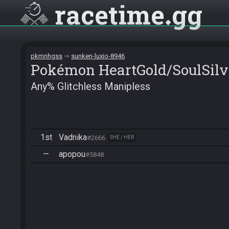
racetime
gg
pkmnhgss
sunken-luxio-8946
Pokémon HeartGold/SoulSilv
Any% Glitchless Manipless
1st
Vadnika
#2666
SHE / HER
—
apopou
#5848