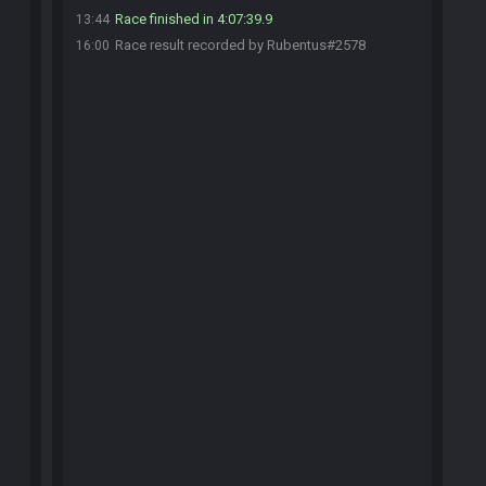
Race finished in 4:07:39.9
13:44
Race result recorded by Rubentus#2578
16:00