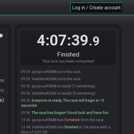
Log in / Create account
4:07:39
ocam
.9
Finished
This race has been completed
apopou#5848 joins the race.
09:33
Vadnika#2666 joins the race.
09:35
13
apopou#5848 is ready! (1 remaining)
09:35
12
Vadnika#2666 is ready! (0 remaining)
09:36
e)
Everyone is ready. The race will begin in 15
09:36
seconds!
The race has begun! Good luck and have fun.
09:36
apopou#5848 has
forfeited
from the race.
13:43
Vadnika#2666 has
finished
in 1st place with a
13:44
time of 4:07:39!