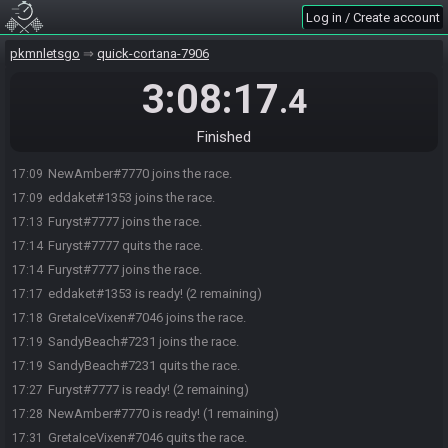
Log in / Create account
pkmnletsgo
quick-cortana-7906
3:08:17
.4
Finished
NewAmber#7770 joins the race.
17:09
eddaket#1353 joins the race.
17:09
Furyst#7777 joins the race.
17:13
Furyst#7777 quits the race.
17:14
Furyst#7777 joins the race.
17:14
eddaket#1353 is ready! (2 remaining)
17:17
GretaIceVixen#7046 joins the race.
17:18
SandyBeach#7231 joins the race.
17:19
SandyBeach#7231 quits the race.
17:19
Furyst#7777 is ready! (2 remaining)
17:27
NewAmber#7770 is ready! (1 remaining)
17:28
GretaIceVixen#7046 quits the race.
17:31