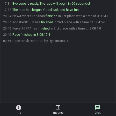
Everyone is ready. The race will begin in 60 seconds!
17:31
The race has begun! Good luck and have fun.
17:32
NewAmber#7770 has
finished
in 1st place with a time of 3:02:43!
20:34
eddaket#1353 has
finished
in 2nd place with a time of 3:04:59!
20:37
Furyst#7777 has
finished
in 3rd place with a time of 3:08:17!
20:40
Race finished in 3:08:17.4
20:40
Race result recorded by Dynam#8414
02:55
info
list_alt
chat
Info
Entrants
Chat