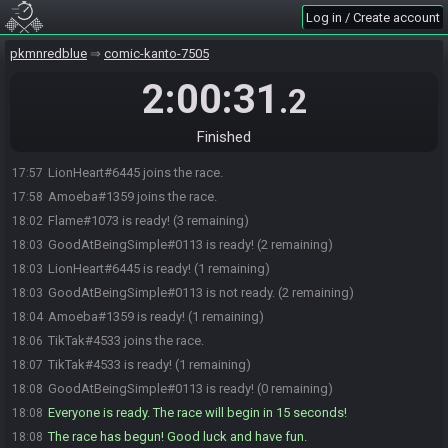
Log in / Create account
pkmnredblue
comic-kanto-7505
2:00:31
.2
GoodAtBeingSimple#0113 joins the race.
17:55
Finished
Flame#1073 joins the race.
17:57
LionHeart#6445 joins the race.
17:57
Amoeba#1359 joins the race.
17:58
Flame#1073 is ready! (3 remaining)
18:02
GoodAtBeingSimple#0113 is ready! (2 remaining)
18:03
LionHeart#6445 is ready! (1 remaining)
18:03
GoodAtBeingSimple#0113 is not ready. (2 remaining)
18:03
Amoeba#1359 is ready! (1 remaining)
18:04
TikTak#4533 joins the race.
18:06
TikTak#4533 is ready! (1 remaining)
18:07
GoodAtBeingSimple#0113 is ready! (0 remaining)
18:08
Everyone is ready. The race will begin in 15 seconds!
18:08
The race has begun! Good luck and have fun.
18:08