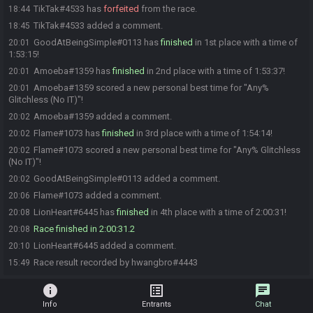
TikTak#4533 has
forfeited
from the race.
18:44
TikTak#4533 added a comment.
18:45
GoodAtBeingSimple#0113 has
finished
in 1st place with a time of
20:01
1:53:15!
Amoeba#1359 has
finished
in 2nd place with a time of 1:53:37!
20:01
Amoeba#1359 scored a new personal best time for "Any%
20:01
Glitchless (No IT)"!
Amoeba#1359 added a comment.
20:02
Flame#1073 has
finished
in 3rd place with a time of 1:54:14!
20:02
Flame#1073 scored a new personal best time for "Any% Glitchless
20:02
(No IT)"!
GoodAtBeingSimple#0113 added a comment.
20:02
Flame#1073 added a comment.
20:06
LionHeart#6445 has
finished
in 4th place with a time of 2:00:31!
20:08
Race finished in 2:00:31.2
20:08
LionHeart#6445 added a comment.
20:10
Race result recorded by hwangbro#4443
15:49
info
list_alt
chat
Info
Entrants
Chat