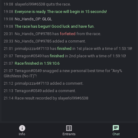
slayerlol99#6538 quits the race.
19:08
Everyone is ready. The race will begin in 15 seconds!
19:08
No_Hands_OP
:
GLGL
19:08
The race has begun! Good luck and have fun.
19:08
No_Hands_OP#9785 has
forfeited
from the race.
20:31
No_Hands_OP#9785 added a comment.
20:33
primalpizza4#7113 has
finished
in 1st place with a time of 1:53:18!
21:01
Terragon#0549 has
finished
in 2nd place with a time of 1:59:10!
21:07
Race finished in 1:59:10.6
21:07
Terragon#0549 snagged a new personal best time for "Any%
21:07
Glitchless (No IT)"!
primalpizza4#7113 added a comment.
21:12
Terragon#0549 added a comment.
21:13
Race result recorded by slayerlol99#6538
21:14
info
list_alt
chat
Info
Entrants
Chat