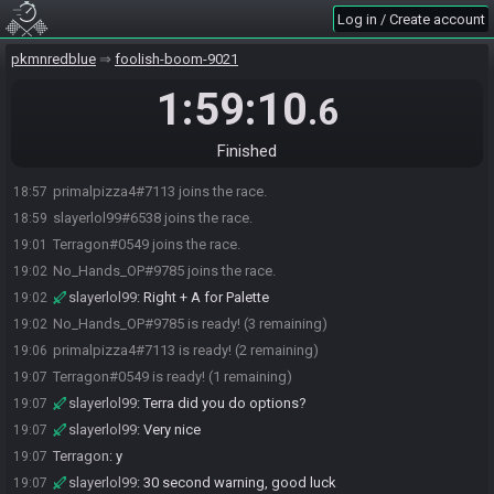
Log in / Create account
pkmnredblue
foolish-boom-9021
1:59:10
.6
Finished
primalpizza4#7113 joins the race.
18:57
slayerlol99#6538 joins the race.
18:59
Terragon#0549 joins the race.
19:01
No_Hands_OP#9785 joins the race.
19:02
slayerlol99
:
Right + A for Palette
19:02
No_Hands_OP#9785 is ready! (3 remaining)
19:02
primalpizza4#7113 is ready! (2 remaining)
19:06
Terragon#0549 is ready! (1 remaining)
19:07
slayerlol99
:
Terra did you do options?
19:07
slayerlol99
:
Very nice
19:07
Terragon
:
y
19:07
slayerlol99
:
30 second warning, good luck
19:07