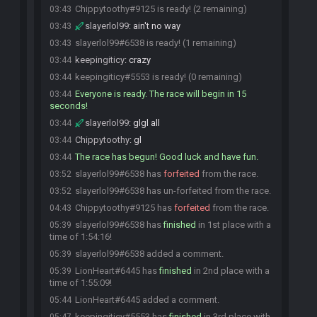
Chippytoothy#9125 is ready! (2 remaining)
03:43
slayerlol99
:
ain't no way
03:43
slayerlol99#6538 is ready! (1 remaining)
03:43
keepingiticy
:
crazy
03:44
keepingiticy#5553 is ready! (0 remaining)
03:44
Everyone is ready. The race will begin in 15
03:44
seconds!
slayerlol99
:
glgl all
03:44
Chippytoothy
:
gl
03:44
The race has begun! Good luck and have fun.
03:44
slayerlol99#6538 has
forfeited
from the race.
03:52
slayerlol99#6538 has un-forfeited from the race.
03:52
Chippytoothy#9125 has
forfeited
from the race.
04:43
slayerlol99#6538 has
finished
in 1st place with a
05:39
time of 1:54:16!
slayerlol99#6538 added a comment.
05:39
LionHeart#6445 has
finished
in 2nd place with a
05:39
time of 1:55:09!
LionHeart#6445 added a comment.
05:44
keepingiticy#5553 has
finished
in 3rd place with