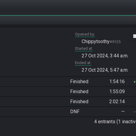
Opened by
vide
Chippytoothy
#9125
Started at
27 Oct 2024, 3:44 a.m.
Ended at
27 Oct 2024, 5:47 a.m.
Finished
1:54:16
Finished
1:55:09
Finished
2:02:14
DNF
—
4 entrants (1 inactiv