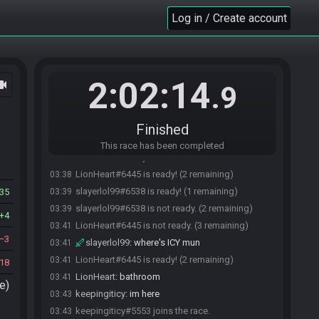
Log in / Create account
2:02:14
ocam
.9
slayerlol99#6538 joins the race.
03:28
Finished
Chippytoothy#9125 joins the race.
03:28
This race has been completed
LionHeart#6445 joins the race.
03:29
LionHeart#6445 is ready! (2 remaining)
03:38
slayerlol99#6538 is ready! (1 remaining)
35
03:39
slayerlol99#6538 is not ready. (2 remaining)
03:39
4
LionHeart#6445 is not ready. (3 remaining)
03:41
3
slayerlol99
:
where's ICY mun
03:41
LionHeart#6445 is ready! (2 remaining)
03:41
18
LionHeart
:
bathroom
03:41
e)
keepingiticy
:
im here
03:43
keepingiticy#5553 joins the race.
03:43