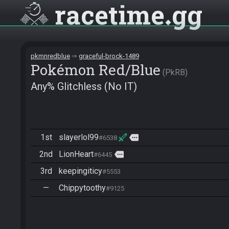
racetime
gg
pkmnredblue
graceful-brock-1489
Pokémon Red/Blue
PkRB
Any% Glitchless (No IT)
1st
slayerlol99
more
#6538
2nd
LionHeart
more
#6445
3rd
keepingiticy
#5553
—
Chippytoothy
#9125