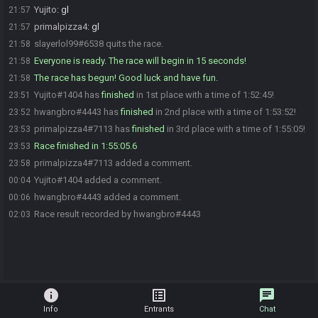
Yujito
:
gl
21:57
primalpizza4
:
gl
21:57
slayerlol99#6538 quits the race.
21:58
Everyone is ready. The race will begin in 15 seconds!
21:58
The race has begun! Good luck and have fun.
21:58
Yujito#1404 has
finished
in 1st place with a time of 1:52:45!
23:51
hwangbro#4443 has
finished
in 2nd place with a time of 1:53:52!
23:52
primalpizza4#7113 has
finished
in 3rd place with a time of 1:55:05!
23:53
Race finished in 1:55:05.6
23:53
primalpizza4#7113 added a comment.
23:58
Yujito#1404 added a comment.
00:04
hwangbro#4443 added a comment.
00:06
Race result recorded by hwangbro#4443
02:03
info
list_alt
chat
Info
Entrants
Chat