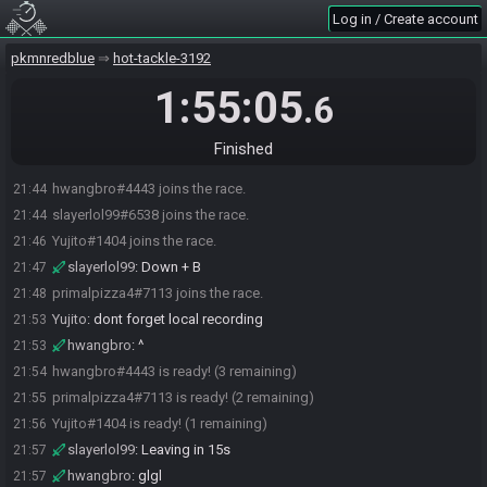
Log in / Create account
pkmnredblue
hot-tackle-3192
1:55:05
.6
Finished
hwangbro#4443 joins the race.
21:44
slayerlol99#6538 joins the race.
21:44
Yujito#1404 joins the race.
21:46
slayerlol99
:
Down + B
21:47
primalpizza4#7113 joins the race.
21:48
Yujito
:
dont forget local recording
21:53
hwangbro
:
^
21:53
hwangbro#4443 is ready! (3 remaining)
21:54
primalpizza4#7113 is ready! (2 remaining)
21:55
Yujito#1404 is ready! (1 remaining)
21:56
slayerlol99
:
Leaving in 15s
21:57
hwangbro
:
glgl
21:57