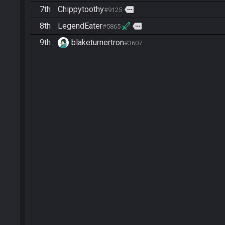
7th
Chippytoothy
more
#9125
8th
LegendEater
more
#5865
9th
blaketurnertron
#3607