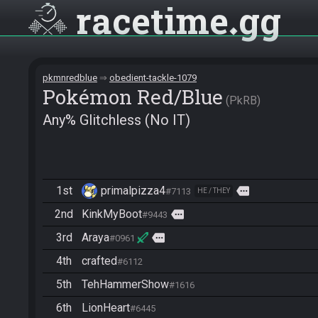
racetime
gg
pkmnredblue
obedient-tackle-1079
Pokémon Red/Blue
PkRB
Any% Glitchless (No IT)
1st
primalpizza4
more
#7113
HE / THEY
2nd
KinkMyBoot
more
#9443
3rd
Araya
more
#0961
4th
crafted
#6112
5th
TehHammerShow
#1616
6th
LionHeart
#6445