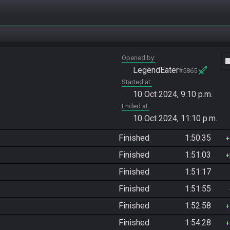
Opened by
vide
LegendEater
#5865
Started at
10 Oct 2024, 9:10 p.m.
Ended at
10 Oct 2024, 11:10 p.m.
Finished
1:50:35
Finished
1:51:03
Finished
1:51:17
Finished
1:51:55
Finished
1:52:58
Finished
1:54:28