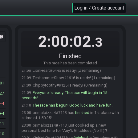
LionHeart#6445 joins the race.
21:06
Log in / Create account
primalpizza4#7113 is ready! (6 remaining)
21:06
crafted#6112 is ready! (5 remaining)
21:07
Araya#0961 is ready! (4 remaining)
21:07
Chippytoothy#9125 joins the race.
21:07
2:00:02
ocam
.3
blaketurnertron#3607 joins the race.
21:07
blaketurnertron#3607 is ready! (5 remaining)
21:07
Finished
KinkMyBoot#9443 is ready! (4 remaining)
21:08
LegendEater#5865 is ready! (3 remaining)
This race has been completed
21:08
LionHeart#6445 is ready! (2 remaining)
21:08
TehHammerShow#1616 is ready! (1 remaining)
21:09
81
Chippytoothy#9125 is ready! (0 remaining)
21:09
Everyone is ready. The race will begin in 15
21:09
27
seconds!
4
The race has begun! Good luck and have fun.
21:10
primalpizza4#7113 has
finished
in 1st place with
23:00
4
a time of 1:50:35!
11
primalpizza4#7113 just cooked up a new
23:00
personal best time for "Any% Glitchless (No IT)"!
10
KinkMyBoot#9443 has
finished
in 2nd place with