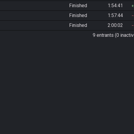
Finished
1:54:41
Finished
1:57:44
Finished
2:00:02
9 entrants (0 inactiv