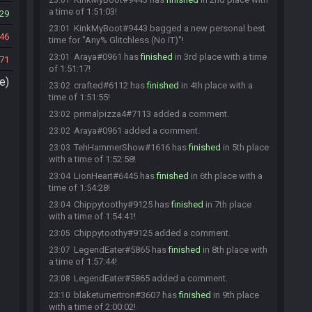
23:01
a time of 1:51:03!
29
KinkMyBoot#9443 bagged a new personal best
23:01
46
time for "Any% Glitchless (No IT)"!
Araya#0961 has
finished
in 3rd place with a time
23:01
71
of 1:51:17!
e)
crafted#6112 has
finished
in 4th place with a
23:02
time of 1:51:55!
primalpizza4#7113 added a comment.
23:02
Araya#0961 added a comment.
23:02
TehHammerShow#1616 has
finished
in 5th place
23:03
with a time of 1:52:58!
LionHeart#6445 has
finished
in 6th place with a
23:04
time of 1:54:28!
Chippytoothy#9125 has
finished
in 7th place
23:04
with a time of 1:54:41!
Chippytoothy#9125 added a comment.
23:05
LegendEater#5865 has
finished
in 8th place with
23:07
a time of 1:57:44!
LegendEater#5865 added a comment.
23:08
blaketurnertron#3607 has
finished
in 9th place
23:10
with a time of 2:00:02!