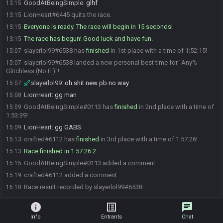
GoodAtBeingSimple
:
glhf
13:15
LionHeart#6445 quits the race.
13:15
Everyone is ready. The race will begin in 15 seconds!
13:15
The race has begun! Good luck and have fun.
13:15
slayerlol99#6538 has
finished
in 1st place with a time of 1:52:15!
15:07
slayerlol99#6538 landed a new personal best time for "Any%
15:07
Glitchless (No IT)"!
slayerlol99
:
oh shit new pb no way
15:07
LionHeart
:
gg man
15:08
GoodAtBeingSimple#0113 has
finished
in 2nd place with a time of
15:09
1:53:39!
LionHeart
:
gg GABS
15:09
crafted#6112 has
finished
in 3rd place with a time of 1:57:26!
15:13
Race finished in 1:57:26.2
15:13
GoodAtBeingSimple#0113 added a comment.
15:15
crafted#6112 added a comment.
15:19
Race result recorded by slayerlol99#6538
16:10
info
list_alt
chat
Info
Entrants
Chat