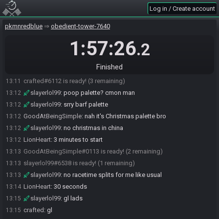
Log in / Create account
slayerlol99
:
bonjour
13:06
slayerlol99
:
lion am i good
13:06
pkmnredblue
obedient-tower-7640
LionHeart
:
got ur feed ye
13:06
1:57:26
.2
GoodAtBeingSimple
:
how was your second nap Smilege
13:07
slayerlol99
:
it was great
13:08
Finished
LionHeart
:
~5 minutes to race start
13:09
crafted#6112 is ready! (3 remaining)
13:11
slayerlol99
:
poop palette? cmon man
13:12
slayerlol99
:
srry barf palette
13:12
GoodAtBeingSimple
:
nah it's Christmas palette bro
13:12
slayerlol99
:
no christmas in china
13:12
LionHeart
:
3 minutes to start
13:12
GoodAtBeingSimple#0113 is ready! (2 remaining)
13:13
slayerlol99#6538 is ready! (1 remaining)
13:13
slayerlol99
:
no racetime splits for me like usual
13:13
LionHeart
:
30 seconds
13:14
slayerlol99
:
gl lads
13:15
crafted
:
gl
13:15