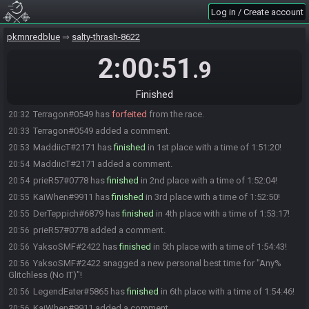
Log in / Create account
LegendEater#5865 is ready! (1 remaining)
19:01
DerTeppich#6879 is ready! (0 remaining)
19:01
pkmnredblue
salty-thrash-8622
Everyone is ready. The race will begin in 15 seconds!
19:01
2:00:51
.9
The race has begun! Good luck and have fun.
19:02
Juanlyways#5594 has
forfeited
from the race.
19:49
Finished
TikTak#4533 has
forfeited
from the race.
20:21
Terragon#0549 has
forfeited
from the race.
20:32
Terragon#0549 added a comment.
20:33
MaddiicT#2171 has
finished
in 1st place with a time of 1:51:20!
20:53
MaddiicT#2171 added a comment.
20:54
prieR57#0778 has
finished
in 2nd place with a time of 1:52:04!
20:54
KaiWhen#9911 has
finished
in 3rd place with a time of 1:52:50!
20:55
DerTeppich#6879 has
finished
in 4th place with a time of 1:53:17!
20:55
prieR57#0778 added a comment.
20:56
YaksoSMF#2422 has
finished
in 5th place with a time of 1:54:43!
20:56
YaksoSMF#2422 snagged a new personal best time for "Any%
20:56
Glitchless (No IT)"!
LegendEater#5865 has
finished
in 6th place with a time of 1:54:46!
20:56
KaiWhen#9911 added a comment.
20:56