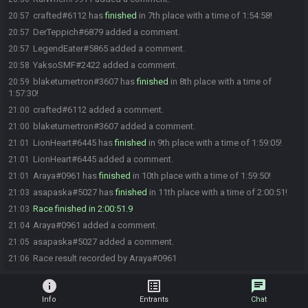
crafted#6112 has
finished
in 7th place with a time of 1:54:58!
20:57
DerTeppich#6879 added a comment.
20:57
LegendEater#5865 added a comment.
20:57
YaksoSMF#2422 added a comment.
20:58
blaketurnertron#3607 has
finished
in 8th place with a time of
20:59
1:57:30!
crafted#6112 added a comment.
21:00
blaketurnertron#3607 added a comment.
21:00
LionHeart#6445 has
finished
in 9th place with a time of 1:59:05!
21:01
LionHeart#6445 added a comment.
21:01
Araya#0961 has
finished
in 10th place with a time of 1:59:50!
21:01
asapaska#5027 has
finished
in 11th place with a time of 2:00:51!
21:03
Race finished in 2:00:51.9
21:03
Araya#0961 added a comment.
21:04
asapaska#5027 added a comment.
21:05
Race result recorded by Araya#0961
21:06
info
list_alt
chat
Info
Entrants
Chat