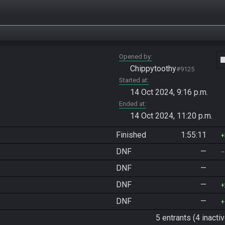
Opened by
vide
Chippytoothy
#9125
Started at
14 Oct 2024, 9:16 p.m.
Ended at
14 Oct 2024, 11:20 p.m.
Finished
1:55:11
DNF
—
DNF
—
DNF
—
DNF
—
5 entrants (4 inactiv