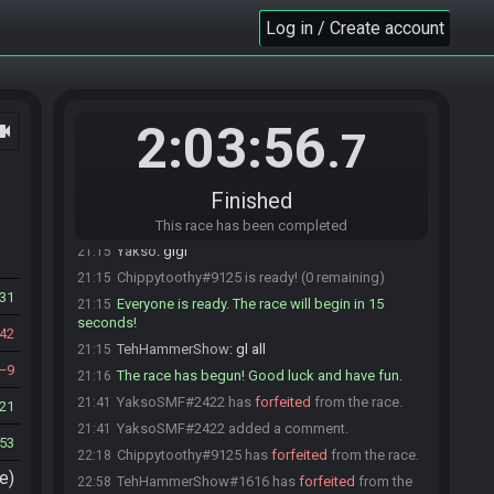
YaksoSMF#2422 joins the race.
21:08
Log in / Create account
blaketurnertron#3607 joins the race.
21:08
TehHammerShow#1616 joins the race.
21:09
TehHammerShow#1616 is ready! (4 remaining)
21:12
blaketurnertron#3607 is ready! (3 remaining)
21:12
2:03:56
ocam
.7
prieR57#0778 is ready! (2 remaining)
21:14
YaksoSMF#2422 is ready! (1 remaining)
21:14
Finished
Chippytoothy
:
ok im starting gl
21:15
prieR57
:
gl!
21:15
This race has been completed
Yakso
:
glgl
21:15
Chippytoothy#9125 is ready! (0 remaining)
21:15
31
Everyone is ready. The race will begin in 15
21:15
seconds!
42
TehHammerShow
:
gl all
21:15
9
The race has begun! Good luck and have fun.
21:16
YaksoSMF#2422 has
forfeited
from the race.
21:41
21
YaksoSMF#2422 added a comment.
21:41
53
Chippytoothy#9125 has
forfeited
from the race.
22:18
e)
TehHammerShow#1616 has
forfeited
from the
22:58