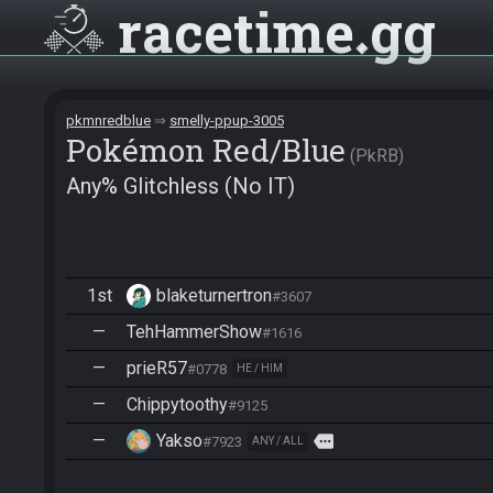
racetime
gg
pkmnredblue
smelly-ppup-3005
Pokémon Red/Blue
PkRB
Any% Glitchless (No IT)
1st
blaketurnertron
#3607
—
TehHammerShow
#1616
—
prieR57
#0778
HE / HIM
—
Chippytoothy
#9125
—
Yakso
more
#7923
ANY / ALL