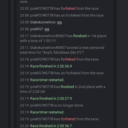
race.
prieR57#0778 has
forfeited
from the race.
23:05
prieR57#0778 has un-forfeited from the race.
23:08
blaketurnertron
:
gg
23:08
prieR57
:
gg
23:08
blaketurnertron#3607 has
finished
in 1st place
23:11
with a time of 1:55:11!
blaketurnertron#3607 scored a new personal
23:11
best time for "Any% Glitchless (No IT)"!
prieR57#0778 has
forfeited
from the race.
23:18
Race finished in 2:02:36.9
23:18
prieR57#0778 has un-forfeited from the race.
23:19
Race timer restarted.
23:19
prieR57#0778 has
finished
in 2nd place with a
23:19
time of 2:03:26!
Race finished in 2:03:27.9
23:19
prieR57#0778 is no longer done.
23:19
Race timer restarted.
23:19
prieR57#0778 has
forfeited
from the race.
23:19
Race finished in 2:03:56.7
23:20