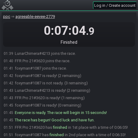
Log in / Create account
ppc
agreeable-eevee-2779
0:07:04
.9
Finished
LunarChimera#4213 joins the race.
01:39
FFR Pro 21#3620 joins the race.
01:40
foxyman#1087 joins the race.
01:41
foxyman#1087 is ready! (2 remaining)
01:42
foxyman#1087 is not ready. (3 remaining)
01:42
LunarChimera#4213 is ready! (2 remaining)
01:43
FFR Pro 21#3620 is ready! (1 remaining)
01:43
foxyman#1087 is ready! (0 remaining)
01:45
Everyone is ready. The race will begin in 15 seconds!
01:45
The race has begun! Good luck and have fun.
01:45
FFR Pro 21#3620 has
finished
in 1st place with a time of 0:06:05!
01:51
foxyman#1087 has
finished
in 2nd place with a time of 0:06:33!
01:51