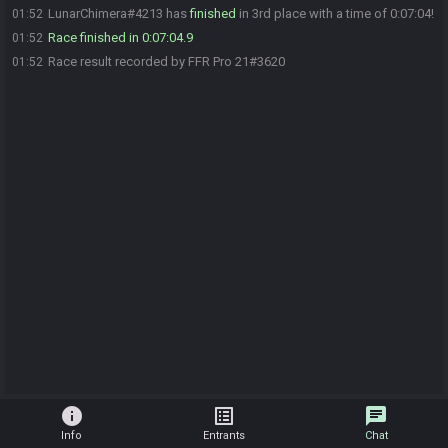
LunarChimera#4213 has
finished
in 3rd place with a time of 0:07:04!
01:52
Race finished in 0:07:04.9
01:52
Race result recorded by FFR Pro 21#3620
01:52
info
list_alt
chat
Info
Entrants
Chat