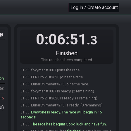
Log in / Create account
0:06:51
ocam
.3
Finished
This race has been completed
foxyman#1087 joins the race.
01:53
FFR Pro 21#3620 joins the race.
01:53
29
LunarChimera#4213 joins the race.
01:53
063
foxyman#1087 is ready! (2 remaining)
01:53
6
FFR Pro 21#3620 is ready! (1 remaining)
01:53
LunarChimera#4213 is ready! (0 remaining)
01:53
e)
Everyone is ready. The race will begin in 15
01:53
seconds!
The race has begun! Good luck and have fun.
01:53