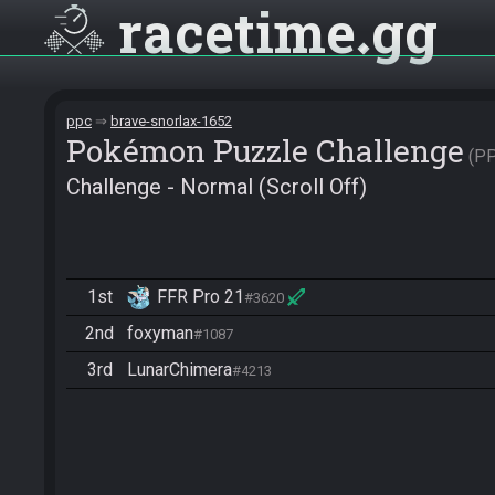
racetime
gg
ppc
brave-snorlax-1652
Pokémon Puzzle Challenge
P
Challenge - Normal (Scroll Off)
1st
FFR Pro 21
#3620
2nd
foxyman
#1087
3rd
LunarChimera
#4213