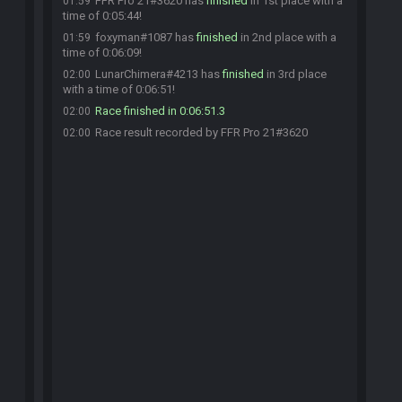
FFR Pro 21#3620 has
finished
in 1st place with a
01:59
time of 0:05:44!
foxyman#1087 has
finished
in 2nd place with a
01:59
time of 0:06:09!
LunarChimera#4213 has
finished
in 3rd place
02:00
with a time of 0:06:51!
Race finished in 0:06:51.3
02:00
Race result recorded by FFR Pro 21#3620
02:00