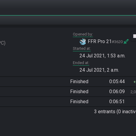
Opened by
vide
FFR Pro 21
#3620
PC
Started at
24 Jul 2021, 1:53 a.m.
Ended at
24 Jul 2021, 2 a.m.
Finished
0:05:44
Finished
0:06:09
2,
Finished
0:06:51
3 entrants (0 inactiv