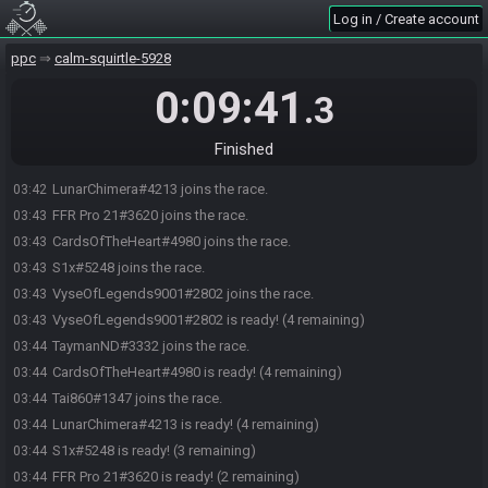
Log in / Create account
ppc
calm-squirtle-5928
0:09:41
.3
Finished
LunarChimera#4213 joins the race.
03:42
FFR Pro 21#3620 joins the race.
03:43
CardsOfTheHeart#4980 joins the race.
03:43
S1x#5248 joins the race.
03:43
VyseOfLegends9001#2802 joins the race.
03:43
VyseOfLegends9001#2802 is ready! (4 remaining)
03:43
TaymanND#3332 joins the race.
03:44
CardsOfTheHeart#4980 is ready! (4 remaining)
03:44
Tai860#1347 joins the race.
03:44
LunarChimera#4213 is ready! (4 remaining)
03:44
S1x#5248 is ready! (3 remaining)
03:44
FFR Pro 21#3620 is ready! (2 remaining)
03:44