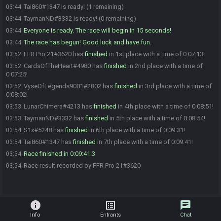
Tai860#1347 is ready! (1 remaining)
03:44
TaymanND#3332 is ready! (0 remaining)
03:44
Everyone is ready. The race will begin in 15 seconds!
03:44
The race has begun! Good luck and have fun.
03:44
FFR Pro 21#3620 has
finished
in 1st place with a time of 0:07:13!
03:52
CardsOfTheHeart#4980 has
finished
in 2nd place with a time of
03:52
0:07:25!
VyseOfLegends9001#2802 has
finished
in 3rd place with a time of
03:52
0:08:02!
LunarChimera#4213 has
finished
in 4th place with a time of 0:08:51!
03:53
TaymanND#3332 has
finished
in 5th place with a time of 0:08:54!
03:53
S1x#5248 has
finished
in 6th place with a time of 0:09:31!
03:54
Tai860#1347 has
finished
in 7th place with a time of 0:09:41!
03:54
Race finished in 0:09:41.3
03:54
Race result recorded by FFR Pro 21#3620
03:54
info
list_alt
chat
Info
Entrants
Chat