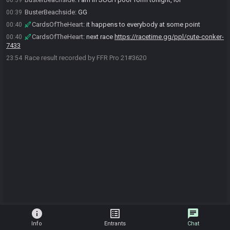
00:39
BusterBeachside
:
GG
00:39
CardsOfTheHeart
:
it happens to everybody at some point
00:40
CardsOfTheHeart
:
next race
https://racetime.gg/ppl/cute-conker-
00:40
7433
Race result recorded by FFR Pro 21#3620
23:54
info
list_alt
chat
Info
Entrants
Chat