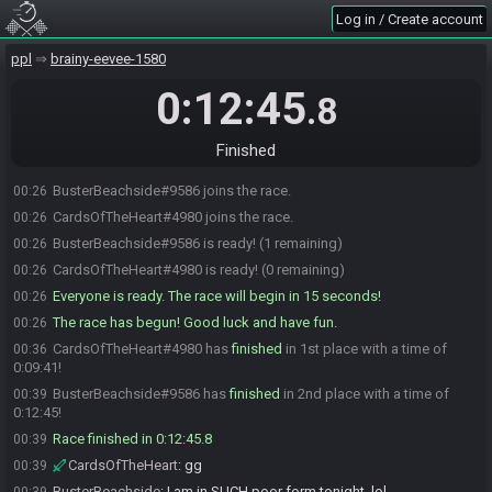
Log in / Create account
ppl
brainy-eevee-1580
0:12:45
.8
Finished
BusterBeachside#9586 joins the race.
00:26
CardsOfTheHeart#4980 joins the race.
00:26
BusterBeachside#9586 is ready! (1 remaining)
00:26
CardsOfTheHeart#4980 is ready! (0 remaining)
00:26
Everyone is ready. The race will begin in 15 seconds!
00:26
The race has begun! Good luck and have fun.
00:26
CardsOfTheHeart#4980 has
finished
in 1st place with a time of
00:36
0:09:41!
BusterBeachside#9586 has
finished
in 2nd place with a time of
00:39
0:12:45!
Race finished in 0:12:45.8
00:39
CardsOfTheHeart
:
gg
00:39
BusterBeachside
:
I am in SUCH poor form tonight, lol