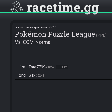
racetime
gg
ppl
clever-spaceman-0613
Pokémon Puzzle League
PPL
Vs. COM Normal
1st
Fate7799
#1062
HE / HIM
2nd
S1x
#5248