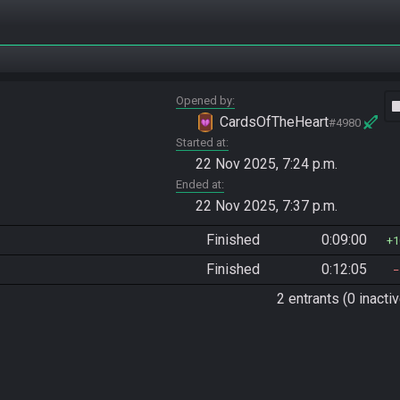
Opened by
vide
CardsOfTheHeart
#4980
Started at
22 Nov 2025, 7:24 p.m.
Ended at
22 Nov 2025, 7:37 p.m.
Finished
0:09:00
1
Finished
0:12:05
2 entrants (0 inactiv