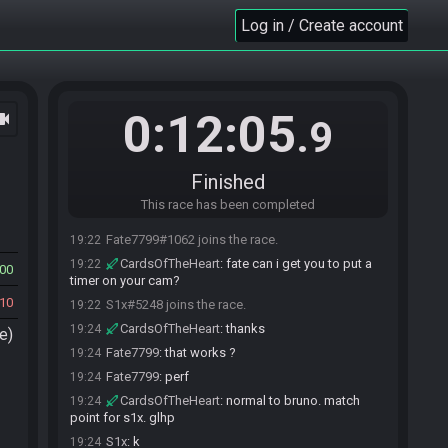
Log in / Create account
0:12:05
ocam
.9
Finished
This race has been completed
Fate7799#1062 joins the race.
19:22
CardsOfTheHeart
:
fate can i get you to put a
19:22
00
timer on your cam?
10
S1x#5248 joins the race.
19:22
CardsOfTheHeart
:
thanks
19:24
e)
Fate7799
:
that works ?
19:24
Fate7799
:
perf
19:24
CardsOfTheHeart
:
normal to bruno. match
19:24
point for s1x. glhp
S1x
:
k
19:24