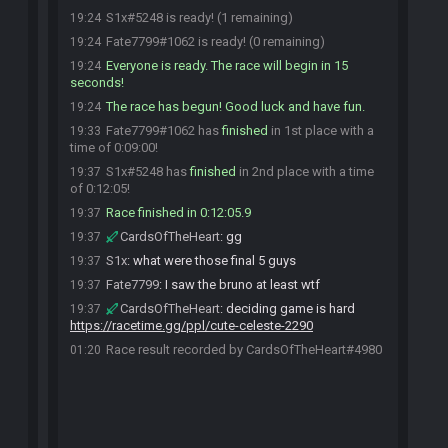
S1x#5248 is ready! (1 remaining)
19:24
Fate7799#1062 is ready! (0 remaining)
19:24
Everyone is ready. The race will begin in 15
19:24
seconds!
The race has begun! Good luck and have fun.
19:24
Fate7799#1062 has
finished
in 1st place with a
19:33
time of 0:09:00!
S1x#5248 has
finished
in 2nd place with a time
19:37
of 0:12:05!
Race finished in 0:12:05.9
19:37
CardsOfTheHeart
:
gg
19:37
S1x
:
what were those final 5 guys
19:37
Fate7799
:
I saw the bruno at least wtf
19:37
CardsOfTheHeart
:
deciding game is hard
19:37
https://racetime.gg/ppl/cute-celeste-2290
Race result recorded by CardsOfTheHeart#4980
01:20