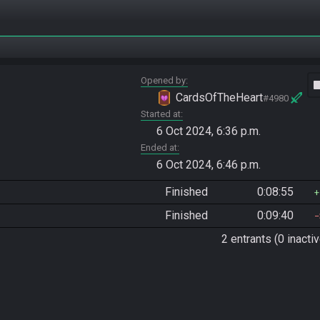
Opened by
vide
CardsOfTheHeart
#4980
Started at
6 Oct 2024, 6:36 p.m.
Ended at
6 Oct 2024, 6:46 p.m.
Finished
0:08:55
Finished
0:09:40
2 entrants (0 inactiv