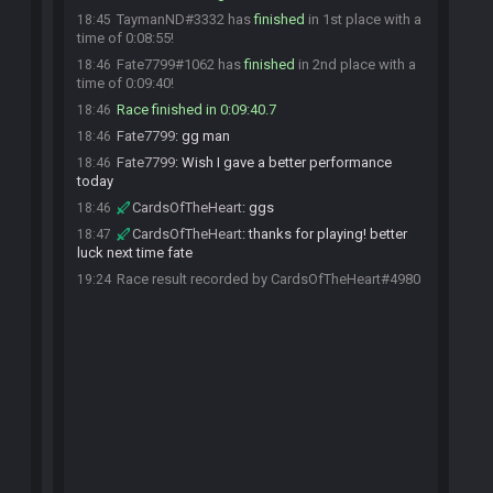
TaymanND#3332 has
finished
in 1st place with a
18:45
time of 0:08:55!
Fate7799#1062 has
finished
in 2nd place with a
18:46
time of 0:09:40!
Race finished in 0:09:40.7
18:46
Fate7799
:
gg man
18:46
Fate7799
:
Wish I gave a better performance
18:46
today
CardsOfTheHeart
:
ggs
18:46
CardsOfTheHeart
:
thanks for playing! better
18:47
luck next time fate
Race result recorded by CardsOfTheHeart#4980
19:24