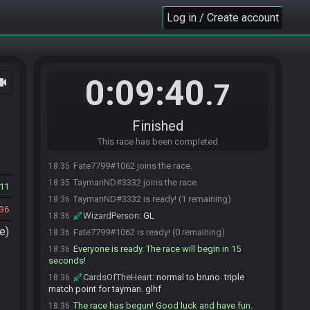
Log in / Create account
0:09:40
ocam
.7
Finished
This race has been completed
Fate7799#1062 joins the race.
18:35
TaymanND#3332 joins the race.
18:35
11
TaymanND#3332 is ready! (1 remaining)
18:36
36
WizardPerson
:
GL
18:36
e)
Fate7799#1062 is ready! (0 remaining)
18:36
Everyone is ready. The race will begin in 15
18:36
seconds!
CardsOfTheHeart
:
normal to bruno. triple
18:36
match point for tayman. glhf
The race has begun! Good luck and have fun.
18:36