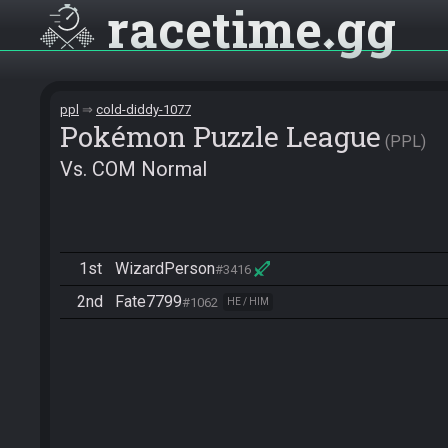
racetime
gg
ppl
cold-diddy-1077
Pokémon Puzzle League
PPL
Vs. COM Normal
1st
WizardPerson
#3416
2nd
Fate7799
#1062
HE / HIM