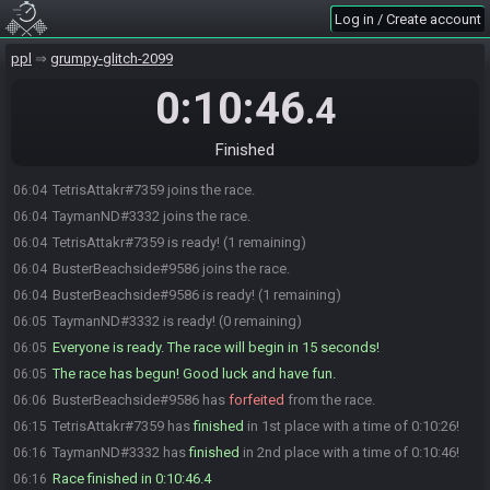
Log in / Create account
ppl
grumpy-glitch-2099
0:10:46
.4
Finished
TetrisAttakr#7359 joins the race.
06:04
TaymanND#3332 joins the race.
06:04
TetrisAttakr#7359 is ready! (1 remaining)
06:04
BusterBeachside#9586 joins the race.
06:04
BusterBeachside#9586 is ready! (1 remaining)
06:04
TaymanND#3332 is ready! (0 remaining)
06:05
Everyone is ready. The race will begin in 15 seconds!
06:05
The race has begun! Good luck and have fun.
06:05
BusterBeachside#9586 has
forfeited
from the race.
06:06
TetrisAttakr#7359 has
finished
in 1st place with a time of 0:10:26!
06:15
TaymanND#3332 has
finished
in 2nd place with a time of 0:10:46!
06:16
Race finished in 0:10:46.4
06:16