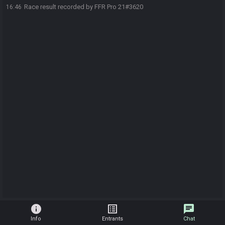
Race result recorded by FFR Pro 21#3620
16:46
info
list_alt
chat
Info
Entrants
Chat