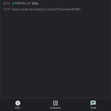
FFR Pro 21
:
GGs
23:01
Race result recorded by CardsOfTheHeart#4980
19:07
info
list_alt
chat
Info
Entrants
Chat