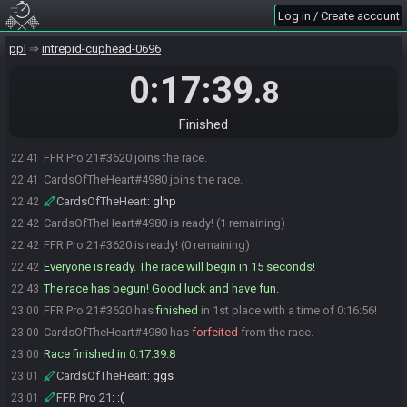
Log in / Create account
ppl
intrepid-cuphead-0696
0:17:39
.8
Finished
FFR Pro 21#3620 joins the race.
22:41
CardsOfTheHeart#4980 joins the race.
22:41
CardsOfTheHeart
:
glhp
22:42
CardsOfTheHeart#4980 is ready! (1 remaining)
22:42
FFR Pro 21#3620 is ready! (0 remaining)
22:42
Everyone is ready. The race will begin in 15 seconds!
22:42
The race has begun! Good luck and have fun.
22:43
FFR Pro 21#3620 has
finished
in 1st place with a time of 0:16:56!
23:00
CardsOfTheHeart#4980 has
forfeited
from the race.
23:00
Race finished in 0:17:39.8
23:00
CardsOfTheHeart
:
ggs
23:01
FFR Pro 21
:
:(
23:01